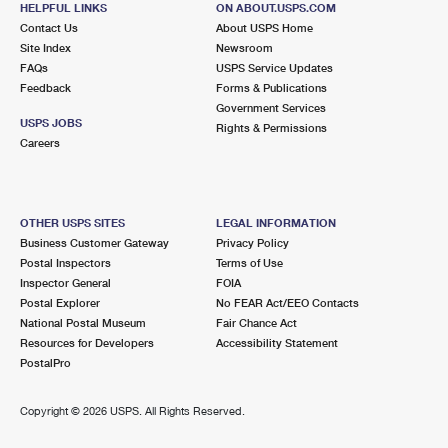
HELPFUL LINKS
ON ABOUT.USPS.COM
International Business Shipping
First-Class Mail International
Money Orders
Contact Us
About USPS Home
Site Index
Newsroom
Managing Business Mail
Filing an International Claim
Filing a Claim
FAQs
USPS Service Updates
Feedback
Forms & Publications
USPS & Web Tools APIs
Requesting an International Refund
Requesting a Refund
Government Services
USPS JOBS
Rights & Permissions
Prices
Careers
OTHER USPS SITES
LEGAL INFORMATION
Business Customer Gateway
Privacy Policy
Postal Inspectors
Terms of Use
Inspector General
FOIA
Postal Explorer
No FEAR Act/EEO Contacts
National Postal Museum
Fair Chance Act
Resources for Developers
Accessibility Statement
PostalPro
Copyright ©
2026 USPS. All Rights Reserved.