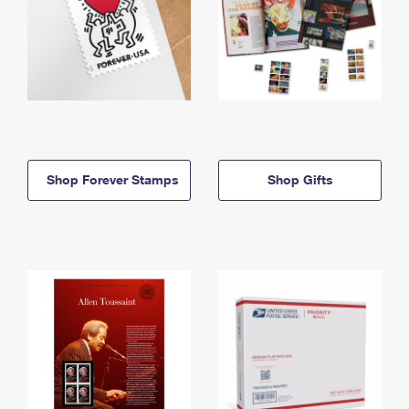
Shop Forever Stamps
Shop Gifts