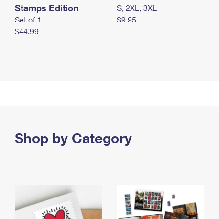
Stamps Edition
S, 2XL, 3XL
Set of 1
$9.95
$44.99
Shop by Category