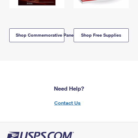
Shop Commemorative Panels
Shop Free Supplies
Need Help?
Contact Us