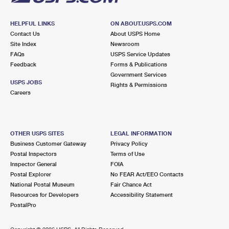
HELPFUL LINKS
ON ABOUT.USPS.COM
Contact Us
About USPS Home
Site Index
Newsroom
FAQs
USPS Service Updates
Feedback
Forms & Publications
Government Services
USPS JOBS
Rights & Permissions
Careers
OTHER USPS SITES
LEGAL INFORMATION
Business Customer Gateway
Privacy Policy
Postal Inspectors
Terms of Use
Inspector General
FOIA
Postal Explorer
No FEAR Act/EEO Contacts
National Postal Museum
Fair Chance Act
Resources for Developers
Accessibility Statement
PostalPro