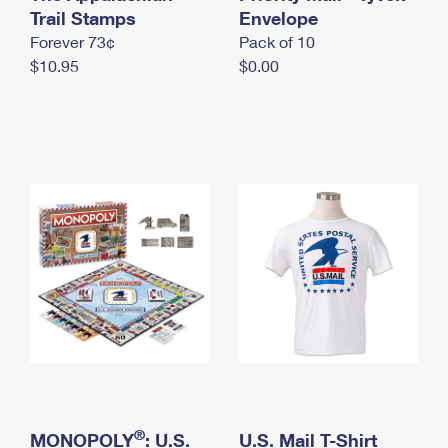
International Business Shipping
Trail Stamps
First-Class Mail International
Envelope
Money Orders
Forever 73¢
Pack of 10
Managing Business Mail
Filing an International Claim
Filing a Claim
$10.95
$0.00
USPS & Web Tools APIs
Requesting an International Refund
Requesting a Refund
Prices
®
MONOPOLY
: U.S.
U.S. Mail T-Shirt