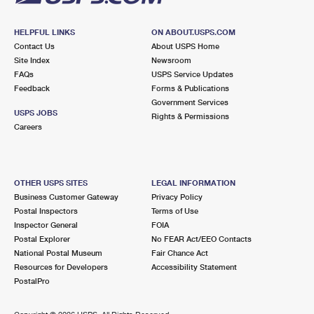
HELPFUL LINKS
ON ABOUT.USPS.COM
Contact Us
About USPS Home
Site Index
Newsroom
FAQs
USPS Service Updates
Feedback
Forms & Publications
Government Services
USPS JOBS
Rights & Permissions
Careers
OTHER USPS SITES
LEGAL INFORMATION
Business Customer Gateway
Privacy Policy
Postal Inspectors
Terms of Use
Inspector General
FOIA
Postal Explorer
No FEAR Act/EEO Contacts
National Postal Museum
Fair Chance Act
Resources for Developers
Accessibility Statement
PostalPro