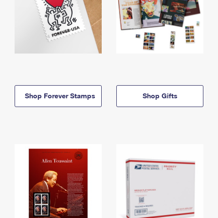
Shop Forever Stamps
Shop Gifts