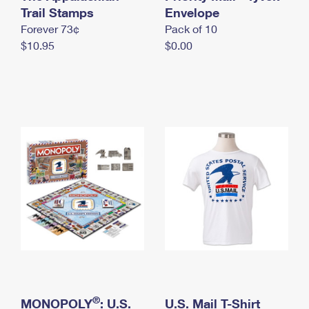
International Business Shipping
Trail Stamps
First-Class Mail International
Envelope
Money Orders
Forever 73¢
Pack of 10
Managing Business Mail
Filing an International Claim
Filing a Claim
$10.95
$0.00
USPS & Web Tools APIs
Requesting an International Refund
Requesting a Refund
Prices
®
MONOPOLY
: U.S.
U.S. Mail T-Shirt