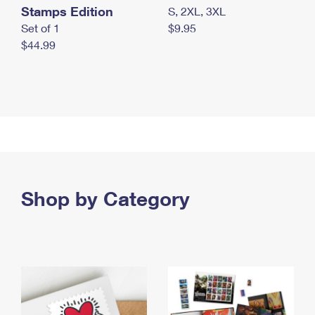
Stamps Edition
S, 2XL, 3XL
Set of 1
$9.95
$44.99
Shop by Category