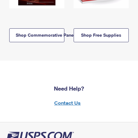
Shop Commemorative Panels
Shop Free Supplies
Need Help?
Contact Us