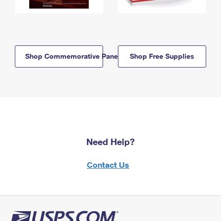
Shop Commemorative Panels
Shop Free Supplies
Need Help?
Contact Us