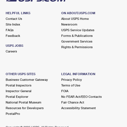
HELPFUL LINKS
ON ABOUT.USPS.COM
Contact Us
About USPS Home
Site Index
Newsroom
FAQs
USPS Service Updates
Feedback
Forms & Publications
Government Services
USPS JOBS
Rights & Permissions
Careers
OTHER USPS SITES
LEGAL INFORMATION
Business Customer Gateway
Privacy Policy
Postal Inspectors
Terms of Use
Inspector General
FOIA
Postal Explorer
No FEAR Act/EEO Contacts
National Postal Museum
Fair Chance Act
Resources for Developers
Accessibility Statement
PostalPro