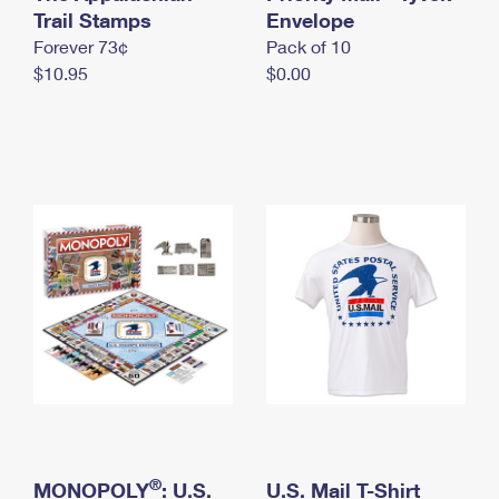
International Business Shipping
Trail Stamps
First-Class Mail International
Envelope
Money Orders
Forever 73¢
Pack of 10
Managing Business Mail
Filing an International Claim
Filing a Claim
$10.95
$0.00
USPS & Web Tools APIs
Requesting an International Refund
Requesting a Refund
Prices
®
MONOPOLY
: U.S.
U.S. Mail T-Shirt