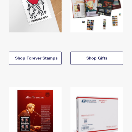
Shop Forever Stamps
Shop Gifts