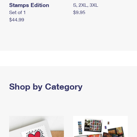
Stamps Edition
S, 2XL, 3XL
Set of 1
$9.95
$44.99
Shop by Category