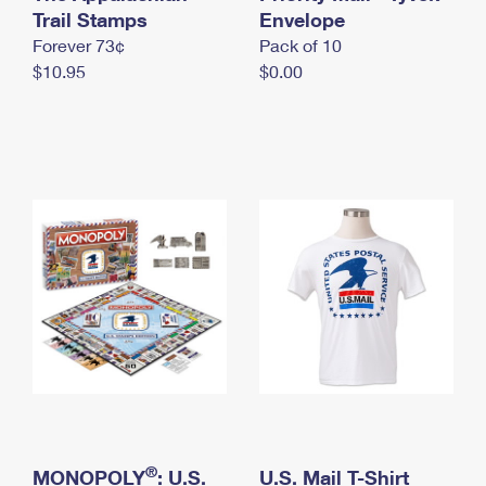
International Business Shipping
Trail Stamps
First-Class Mail International
Envelope
Money Orders
Forever 73¢
Pack of 10
Managing Business Mail
Filing an International Claim
Filing a Claim
$10.95
$0.00
USPS & Web Tools APIs
Requesting an International Refund
Requesting a Refund
Prices
®
MONOPOLY
: U.S.
U.S. Mail T-Shirt