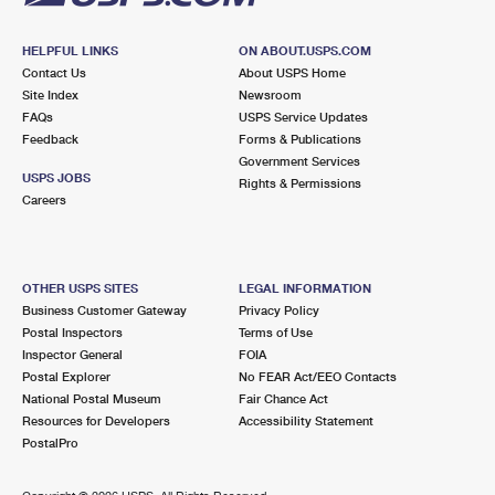
HELPFUL LINKS
ON ABOUT.USPS.COM
Contact Us
About USPS Home
Site Index
Newsroom
FAQs
USPS Service Updates
Feedback
Forms & Publications
Government Services
USPS JOBS
Rights & Permissions
Careers
OTHER USPS SITES
LEGAL INFORMATION
Business Customer Gateway
Privacy Policy
Postal Inspectors
Terms of Use
Inspector General
FOIA
Postal Explorer
No FEAR Act/EEO Contacts
National Postal Museum
Fair Chance Act
Resources for Developers
Accessibility Statement
PostalPro