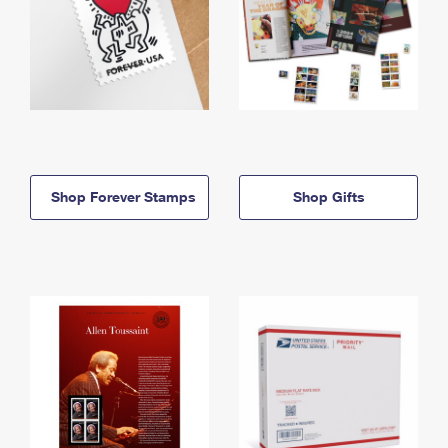
Shop Forever Stamps
Shop Gifts