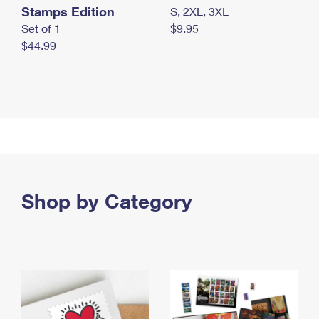
Stamps Edition
S, 2XL, 3XL
Set of 1
$9.95
$44.99
Shop by Category