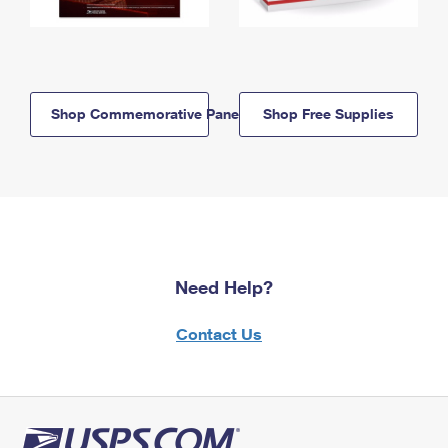
Shop Commemorative Panels
Shop Free Supplies
Need Help?
Contact Us