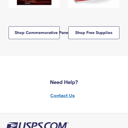
Shop Commemorative Panels
Shop Free Supplies
Need Help?
Contact Us