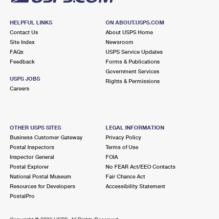
HELPFUL LINKS
ON ABOUT.USPS.COM
Contact Us
About USPS Home
Site Index
Newsroom
FAQs
USPS Service Updates
Feedback
Forms & Publications
Government Services
USPS JOBS
Rights & Permissions
Careers
OTHER USPS SITES
LEGAL INFORMATION
Business Customer Gateway
Privacy Policy
Postal Inspectors
Terms of Use
Inspector General
FOIA
Postal Explorer
No FEAR Act/EEO Contacts
National Postal Museum
Fair Chance Act
Resources for Developers
Accessibility Statement
PostalPro