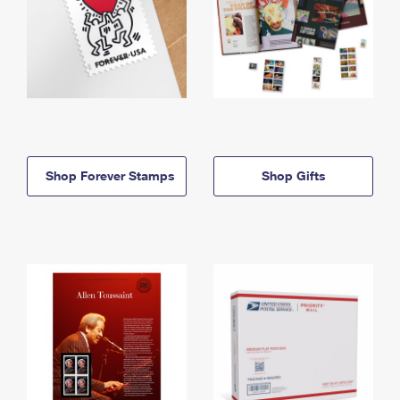
Shop Forever Stamps
Shop Gifts