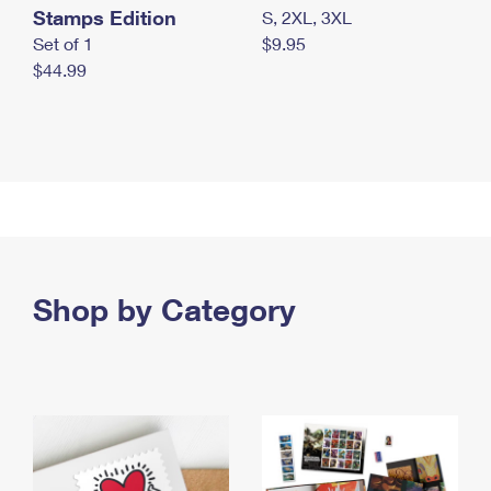
Stamps Edition
S, 2XL, 3XL
Set of 1
$9.95
$44.99
Shop by Category