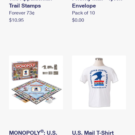
International Business Shipping
Trail Stamps
First-Class Mail International
Envelope
Money Orders
Forever 73¢
Pack of 10
Managing Business Mail
Filing an International Claim
Filing a Claim
$10.95
$0.00
USPS & Web Tools APIs
Requesting an International Refund
Requesting a Refund
Prices
®
MONOPOLY
: U.S.
U.S. Mail T-Shirt