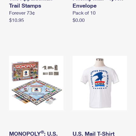
International Business Shipping
Trail Stamps
First-Class Mail International
Envelope
Money Orders
Forever 73¢
Pack of 10
Managing Business Mail
Filing an International Claim
Filing a Claim
$10.95
$0.00
USPS & Web Tools APIs
Requesting an International Refund
Requesting a Refund
Prices
®
MONOPOLY
: U.S.
U.S. Mail T-Shirt