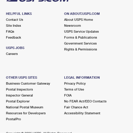
HELPFUL LINKS
ON ABOUT.USPS.COM
Contact Us
About USPS Home
Site Index
Newsroom
FAQs
USPS Service Updates
Feedback
Forms & Publications
Government Services
USPS JOBS
Rights & Permissions
Careers
OTHER USPS SITES
LEGAL INFORMATION
Business Customer Gateway
Privacy Policy
Postal Inspectors
Terms of Use
Inspector General
FOIA
Postal Explorer
No FEAR Act/EEO Contacts
National Postal Museum
Fair Chance Act
Resources for Developers
Accessibility Statement
PostalPro