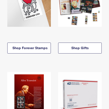
Shop Forever Stamps
Shop Gifts