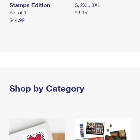
Stamps Edition
S, 2XL, 3XL
Set of 1
$9.95
$44.99
Shop by Category