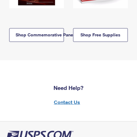
Shop Commemorative Panels
Shop Free Supplies
Need Help?
Contact Us