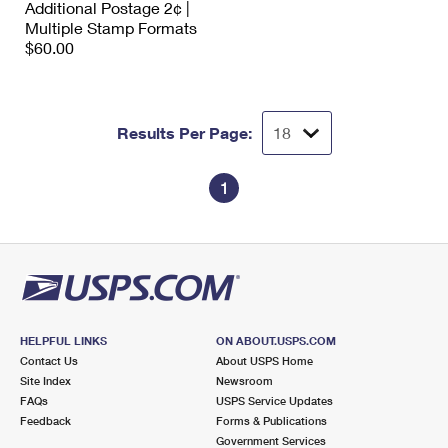
Additional Postage 2¢ |
International Business Shipping
First-Class Mail International
Money Orders
Multiple Stamp Formats
$60.00
Managing Business Mail
Filing an International Claim
Filing a Claim
USPS & Web Tools APIs
Requesting an International Refund
Requesting a Refund
Results Per Page:
Prices
1
HELPFUL LINKS
ON ABOUT.USPS.COM
Contact Us
About USPS Home
Site Index
Newsroom
FAQs
USPS Service Updates
Feedback
Forms & Publications
Government Services