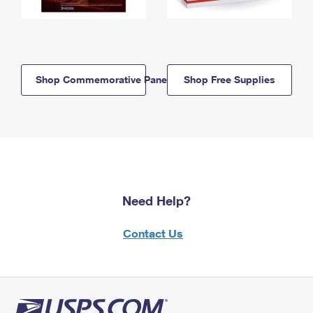
Shop Commemorative Panels
Shop Free Supplies
Need Help?
Contact Us