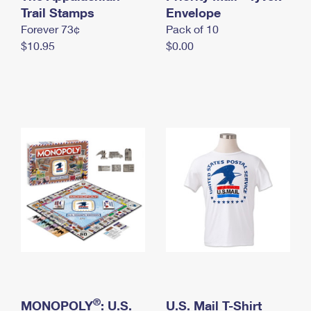
International Business Shipping
Trail Stamps
First-Class Mail International
Envelope
Money Orders
Forever 73¢
Pack of 10
Managing Business Mail
Filing an International Claim
Filing a Claim
$10.95
$0.00
USPS & Web Tools APIs
Requesting an International Refund
Requesting a Refund
Prices
®
MONOPOLY
: U.S.
U.S. Mail T-Shirt