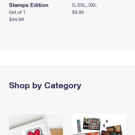
Stamps Edition
S, 2XL, 3XL
Set of 1
$9.95
$44.99
Shop by Category