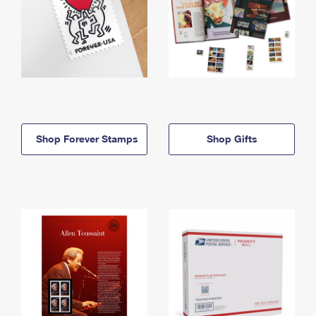
Shop Forever Stamps
Shop Gifts