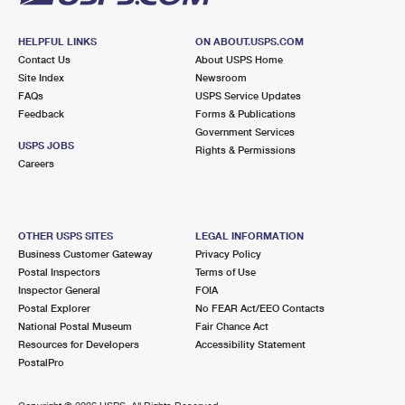
HELPFUL LINKS
ON ABOUT.USPS.COM
Contact Us
About USPS Home
Site Index
Newsroom
FAQs
USPS Service Updates
Feedback
Forms & Publications
Government Services
USPS JOBS
Rights & Permissions
Careers
OTHER USPS SITES
LEGAL INFORMATION
Business Customer Gateway
Privacy Policy
Postal Inspectors
Terms of Use
Inspector General
FOIA
Postal Explorer
No FEAR Act/EEO Contacts
National Postal Museum
Fair Chance Act
Resources for Developers
Accessibility Statement
PostalPro