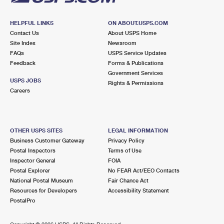
HELPFUL LINKS
ON ABOUT.USPS.COM
Contact Us
About USPS Home
Site Index
Newsroom
FAQs
USPS Service Updates
Feedback
Forms & Publications
Government Services
USPS JOBS
Rights & Permissions
Careers
OTHER USPS SITES
LEGAL INFORMATION
Business Customer Gateway
Privacy Policy
Postal Inspectors
Terms of Use
Inspector General
FOIA
Postal Explorer
No FEAR Act/EEO Contacts
National Postal Museum
Fair Chance Act
Resources for Developers
Accessibility Statement
PostalPro