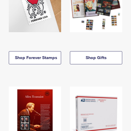
Shop Forever Stamps
Shop Gifts