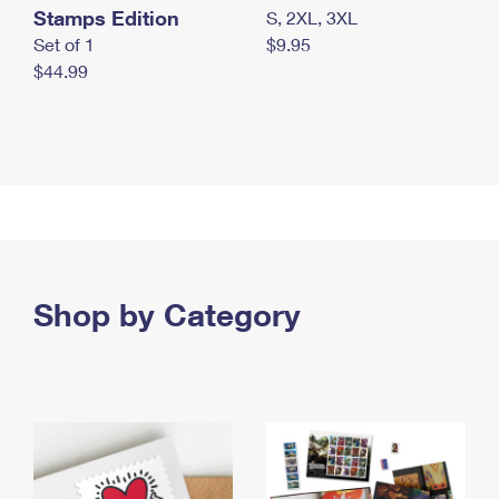
Stamps Edition
S, 2XL, 3XL
Set of 1
$9.95
$44.99
Shop by Category