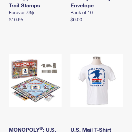
International Business Shipping
Trail Stamps
First-Class Mail International
Envelope
Money Orders
Forever 73¢
Pack of 10
Managing Business Mail
Filing an International Claim
Filing a Claim
$10.95
$0.00
USPS & Web Tools APIs
Requesting an International Refund
Requesting a Refund
Prices
®
MONOPOLY
: U.S.
U.S. Mail T-Shirt