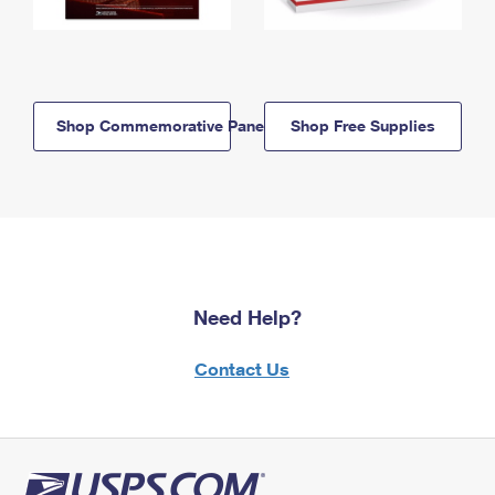
Shop Commemorative Panels
Shop Free Supplies
Need Help?
Contact Us