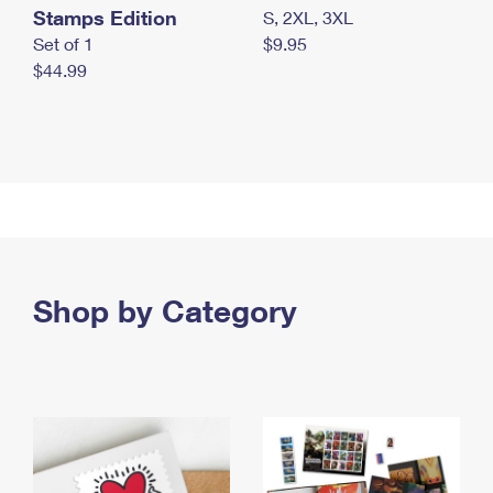
Stamps Edition
S, 2XL, 3XL
Set of 1
$9.95
$44.99
Shop by Category