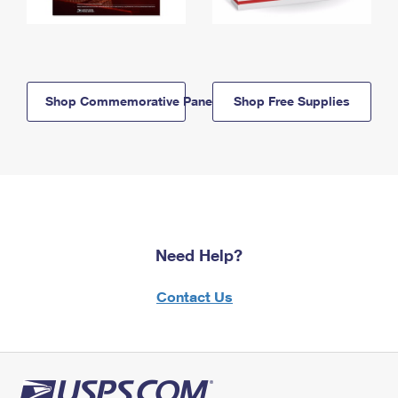
Shop Commemorative Panels
Shop Free Supplies
Need Help?
Contact Us