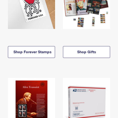
Shop Forever Stamps
Shop Gifts