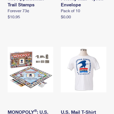
International Business Shipping
Trail Stamps
First-Class Mail International
Envelope
Money Orders
Forever 73¢
Pack of 10
Managing Business Mail
Filing an International Claim
Filing a Claim
$10.95
$0.00
USPS & Web Tools APIs
Requesting an International Refund
Requesting a Refund
Prices
®
MONOPOLY
: U.S.
U.S. Mail T-Shirt