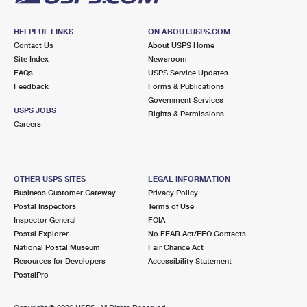
HELPFUL LINKS
ON ABOUT.USPS.COM
Contact Us
About USPS Home
Site Index
Newsroom
FAQs
USPS Service Updates
Feedback
Forms & Publications
Government Services
USPS JOBS
Rights & Permissions
Careers
OTHER USPS SITES
LEGAL INFORMATION
Business Customer Gateway
Privacy Policy
Postal Inspectors
Terms of Use
Inspector General
FOIA
Postal Explorer
No FEAR Act/EEO Contacts
National Postal Museum
Fair Chance Act
Resources for Developers
Accessibility Statement
PostalPro