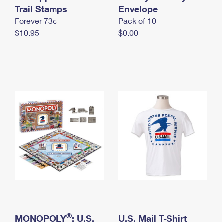
International Business Shipping
Trail Stamps
First-Class Mail International
Envelope
Money Orders
Forever 73¢
Pack of 10
Managing Business Mail
Filing an International Claim
Filing a Claim
$10.95
$0.00
USPS & Web Tools APIs
Requesting an International Refund
Requesting a Refund
Prices
®
MONOPOLY
: U.S.
U.S. Mail T-Shirt