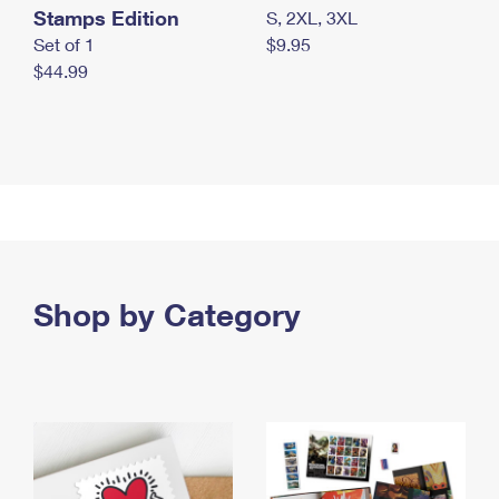
Stamps Edition
S, 2XL, 3XL
Set of 1
$9.95
$44.99
Shop by Category