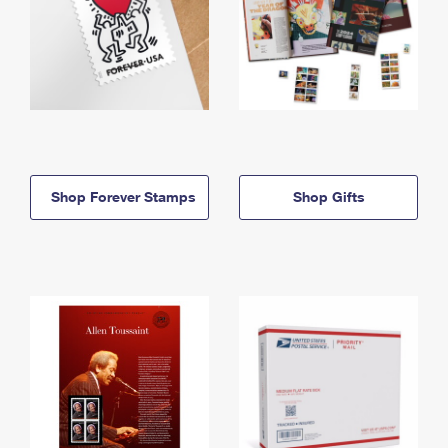
Shop Forever Stamps
Shop Gifts