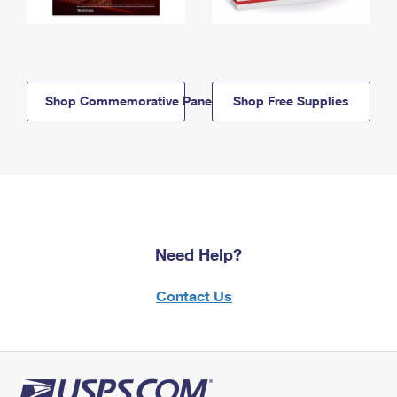
Shop Commemorative Panels
Shop Free Supplies
Need Help?
Contact Us