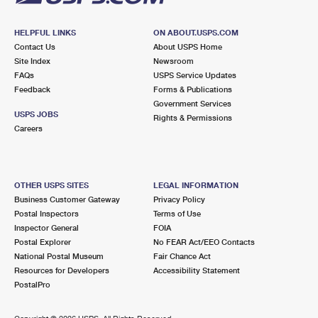
HELPFUL LINKS
ON ABOUT.USPS.COM
Contact Us
About USPS Home
Site Index
Newsroom
FAQs
USPS Service Updates
Feedback
Forms & Publications
Government Services
USPS JOBS
Rights & Permissions
Careers
OTHER USPS SITES
LEGAL INFORMATION
Business Customer Gateway
Privacy Policy
Postal Inspectors
Terms of Use
Inspector General
FOIA
Postal Explorer
No FEAR Act/EEO Contacts
National Postal Museum
Fair Chance Act
Resources for Developers
Accessibility Statement
PostalPro