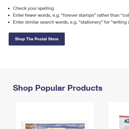
Check your spelling
Change My
Rent/
Address
PO
Enter fewer words, e.g. “forever stamps” rather than “co
Enter similar search words, e.g. “stationery” for “writing
Shop The Postal Store
Shop Popular Products