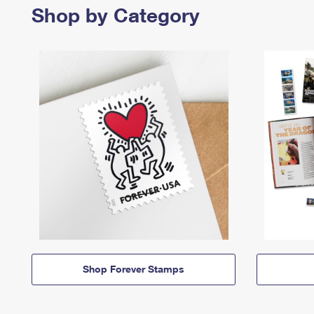
Shop by Category
Shop Forever Stamps