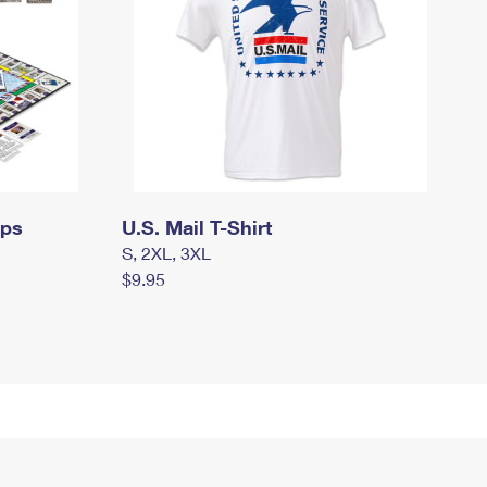
mps
U.S. Mail T-Shirt
S, 2XL, 3XL
$9.95