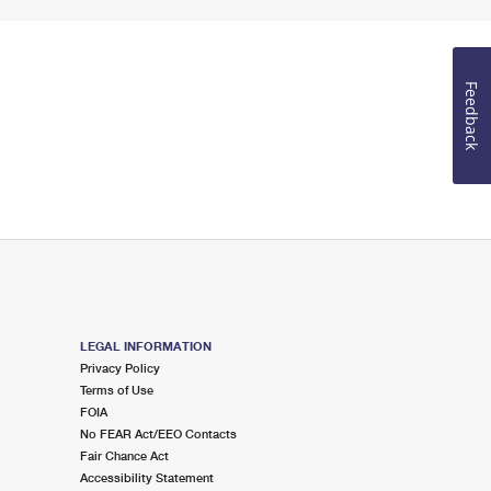
Feedback
LEGAL INFORMATION
Privacy Policy
Terms of Use
FOIA
No FEAR Act/EEO Contacts
Fair Chance Act
Accessibility Statement