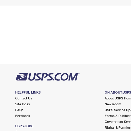
HELPFUL LINKS
ON ABOUT.USP
Contact Us
About USPS Ho
Site Index
Newsroom
FAQs
USPS Service Up
Feedback
Forms & Publicat
Government Serv
USPS JOBS
Rights & Permiss