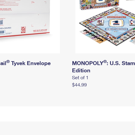
®
®
ail
Tyvek Envelope
MONOPOLY
: U.S. Sta
Edition
Set of 1
$44.99