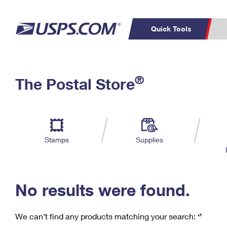
Quick Tools
C
Top Searches
®
The Postal Store
PO BOXES
PASSPORTS
Track a Package
Inf
P
Del
FREE BOXES
L
Stamps
Supplies
P
Schedule a
Calcula
Pickup
No results were found.
We can’t find any products matching your search:
‘’