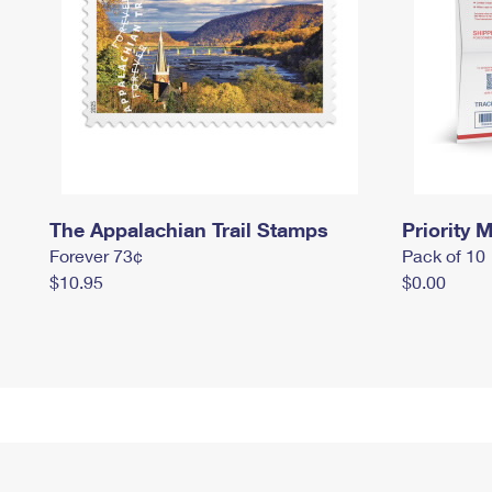
The Appalachian Trail Stamps
Priority M
Forever 73¢
Pack of 10
$10.95
$0.00