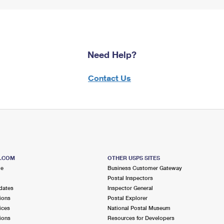
Need Help?
Contact Us
S.COM
OTHER USPS SITES
me
Business Customer Gateway
Postal Inspectors
dates
Inspector General
ions
Postal Explorer
ices
National Postal Museum
ions
Resources for Developers