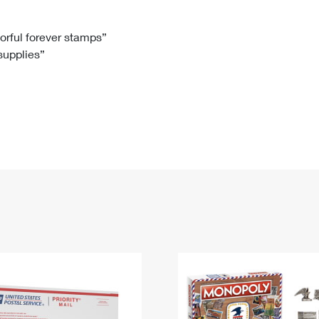
Tracking
Rent or Renew PO Box
Business Supplies
Renew a
Free Boxes
Click-N-Ship
Look Up
 Box
HS Codes
lorful forever stamps”
 supplies”
Transit Time Map