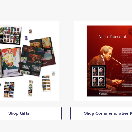
Shop Gifts
Shop Commemorative P