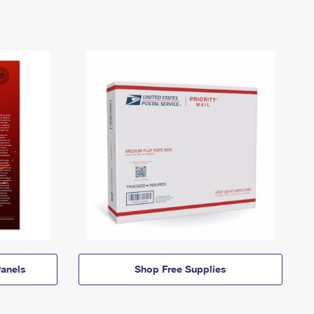
anels
Shop Free Supplies