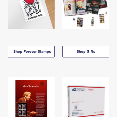
Shop Forever Stamps
Shop Gifts