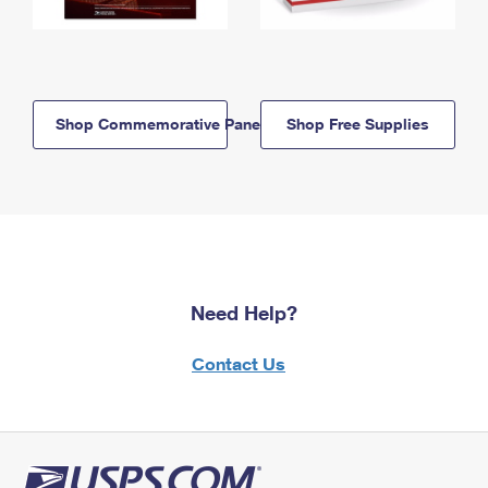
Shop Commemorative Panels
Shop Free Supplies
Need Help?
Contact Us