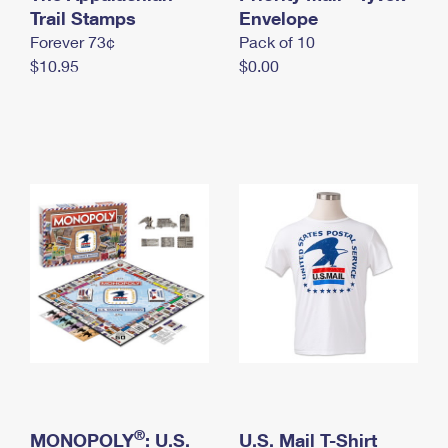
International Business Shipping
Trail Stamps
First-Class Mail International
Envelope
Money Orders
Forever 73¢
Pack of 10
Managing Business Mail
Filing an International Claim
Filing a Claim
$10.95
$0.00
USPS & Web Tools APIs
Requesting an International Refund
Requesting a Refund
Prices
®
MONOPOLY
: U.S.
U.S. Mail T-Shirt