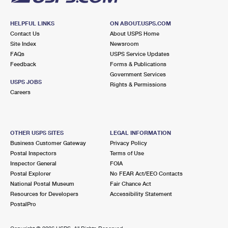
HELPFUL LINKS
ON ABOUT.USPS.COM
Contact Us
About USPS Home
Site Index
Newsroom
FAQs
USPS Service Updates
Feedback
Forms & Publications
Government Services
USPS JOBS
Rights & Permissions
Careers
OTHER USPS SITES
LEGAL INFORMATION
Business Customer Gateway
Privacy Policy
Postal Inspectors
Terms of Use
Inspector General
FOIA
Postal Explorer
No FEAR Act/EEO Contacts
National Postal Museum
Fair Chance Act
Resources for Developers
Accessibility Statement
PostalPro