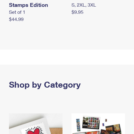
Stamps Edition
S, 2XL, 3XL
Set of 1
$9.95
$44.99
Shop by Category