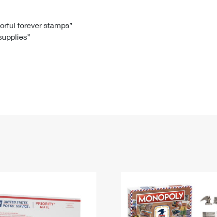
Tracking
Rent or Renew PO Box
Business Supplies
Renew a
Free Boxes
Click-N-Ship
Look Up
 Box
HS Codes
lorful forever stamps”
 supplies”
Transit Time Map