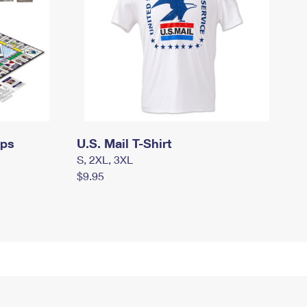
mps
U.S. Mail T-Shirt
S, 2XL, 3XL
$9.95