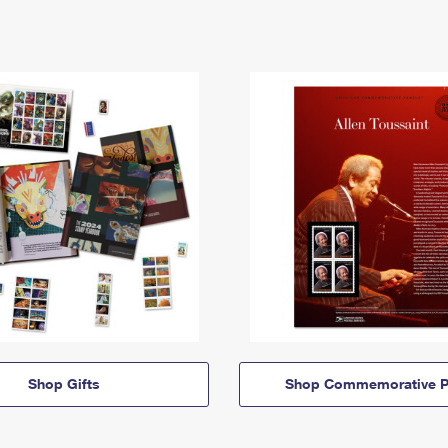
Shop Gifts
Shop Commemorative P