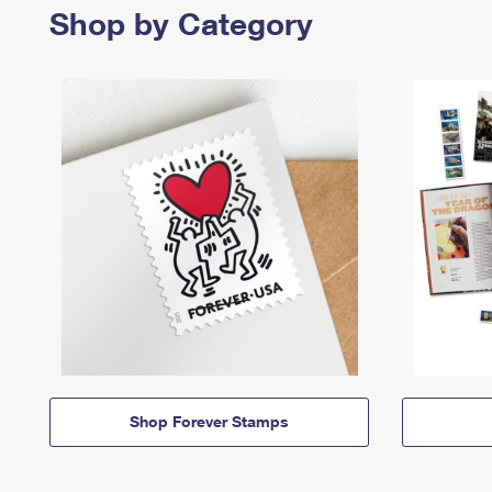
Shop by Category
Shop Forever Stamps