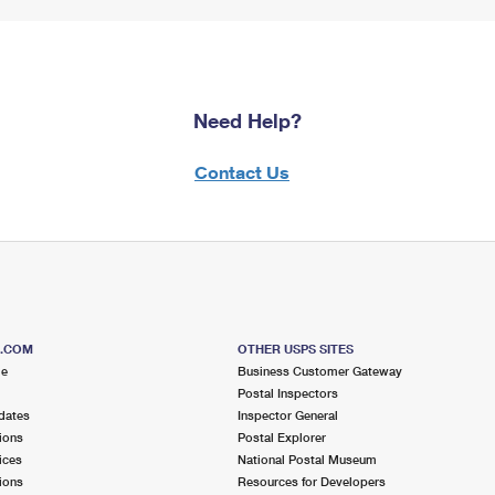
Need Help?
Contact Us
S.COM
OTHER USPS SITES
me
Business Customer Gateway
Postal Inspectors
dates
Inspector General
ions
Postal Explorer
ices
National Postal Museum
ions
Resources for Developers