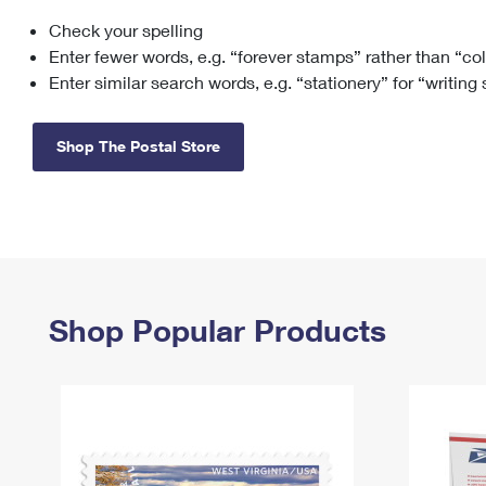
Check your spelling
Change My
Rent/
Address
PO
Enter fewer words, e.g. “forever stamps” rather than “co
Enter similar search words, e.g. “stationery” for “writing
Shop The Postal Store
Shop Popular Products