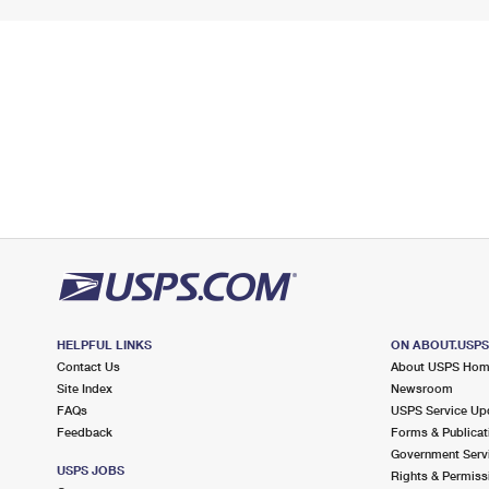
HELPFUL LINKS
ON ABOUT.USP
Contact Us
About USPS Ho
Site Index
Newsroom
FAQs
USPS Service Up
Feedback
Forms & Publicat
Government Serv
USPS JOBS
Rights & Permiss