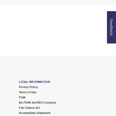
Feedback
LEGAL INFORMATION
Privacy Policy
Terms of Use
FOIA
No FEAR Act/EEO Contacts
Fair Chance Act
Accessibility Statement