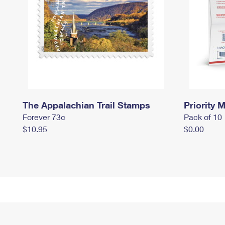
The Appalachian Trail Stamps
Priority M
Forever 73¢
Pack of 10
$10.95
$0.00