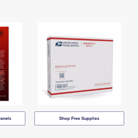
anels
Shop Free Supplies