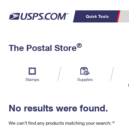
Quick Tools
C
Top Searches
®
The Postal Store
PO BOXES
PASSPORTS
Track a Package
Inf
P
Del
FREE BOXES
L
Stamps
Supplies
P
Schedule a
Calcula
Pickup
No results were found.
We can’t find any products matching your search:
‘’