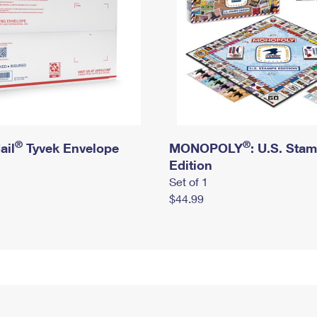
®
®
ail
Tyvek Envelope
MONOPOLY
: U.S. Sta
Edition
Set of 1
$44.99