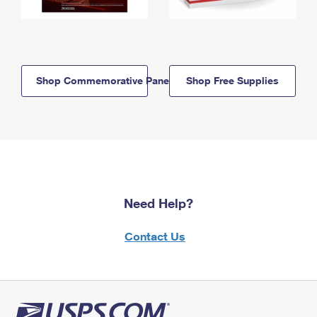
Shop Commemorative Panels
Shop Free Supplies
Need Help?
Contact Us