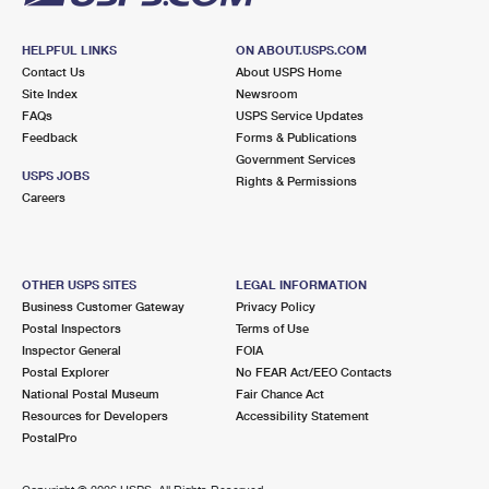
HELPFUL LINKS
ON ABOUT.USPS.COM
Contact Us
About USPS Home
Site Index
Newsroom
FAQs
USPS Service Updates
Feedback
Forms & Publications
Government Services
USPS JOBS
Rights & Permissions
Careers
OTHER USPS SITES
LEGAL INFORMATION
Business Customer Gateway
Privacy Policy
Postal Inspectors
Terms of Use
Inspector General
FOIA
Postal Explorer
No FEAR Act/EEO Contacts
National Postal Museum
Fair Chance Act
Resources for Developers
Accessibility Statement
PostalPro