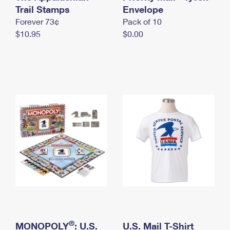
International Business Shipping
Trail Stamps
First-Class Mail International
Envelope
Money Orders
Forever 73¢
Pack of 10
Managing Business Mail
Filing an International Claim
Filing a Claim
$10.95
$0.00
USPS & Web Tools APIs
Requesting an International Refund
Requesting a Refund
Prices
®
MONOPOLY
: U.S.
U.S. Mail T-Shirt