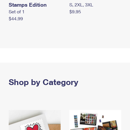
Stamps Edition
S, 2XL, 3XL
Set of 1
$9.95
$44.99
Shop by Category