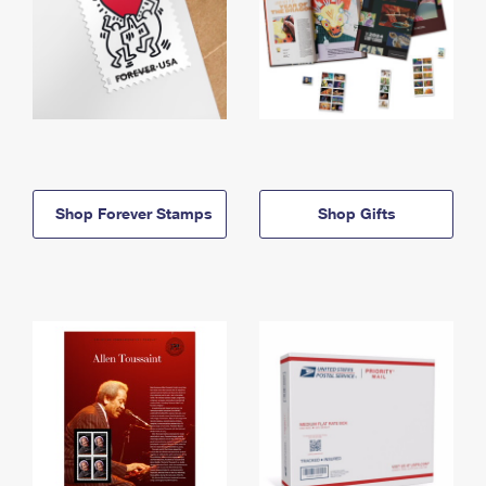
Shop Forever Stamps
Shop Gifts