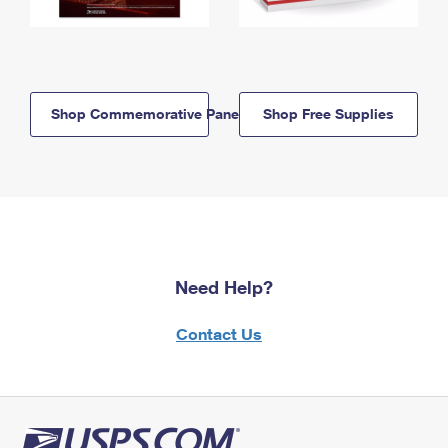
Shop Commemorative Panels
Shop Free Supplies
Need Help?
Contact Us