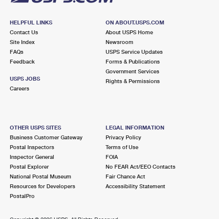
HELPFUL LINKS
ON ABOUT.USPS.COM
Contact Us
About USPS Home
Site Index
Newsroom
FAQs
USPS Service Updates
Feedback
Forms & Publications
Government Services
USPS JOBS
Rights & Permissions
Careers
OTHER USPS SITES
LEGAL INFORMATION
Business Customer Gateway
Privacy Policy
Postal Inspectors
Terms of Use
Inspector General
FOIA
Postal Explorer
No FEAR Act/EEO Contacts
National Postal Museum
Fair Chance Act
Resources for Developers
Accessibility Statement
PostalPro