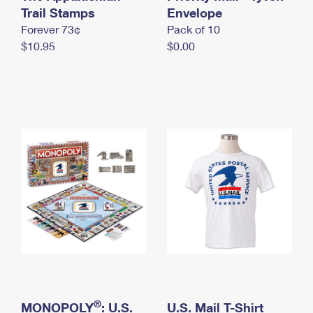
International Business Shipping
Trail Stamps
First-Class Mail International
Envelope
Money Orders
Forever 73¢
Pack of 10
Managing Business Mail
Filing an International Claim
Filing a Claim
$10.95
$0.00
USPS & Web Tools APIs
Requesting an International Refund
Requesting a Refund
Prices
®
MONOPOLY
: U.S.
U.S. Mail T-Shirt