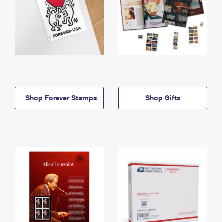
Shop Forever Stamps
Shop Gifts