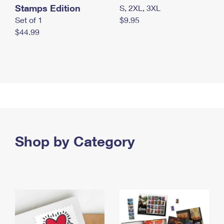
Stamps Edition
S, 2XL, 3XL
Set of 1
$9.95
$44.99
Shop by Category