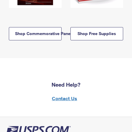
Shop Commemorative Panels
Shop Free Supplies
Need Help?
Contact Us