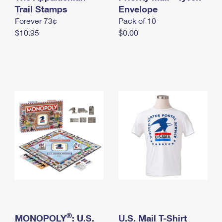
International Business Shipping
Trail Stamps
First-Class Mail International
Envelope
Money Orders
Forever 73¢
Pack of 10
Managing Business Mail
Filing an International Claim
Filing a Claim
$10.95
$0.00
USPS & Web Tools APIs
Requesting an International Refund
Requesting a Refund
Prices
®
MONOPOLY
: U.S.
U.S. Mail T-Shirt