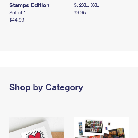
Stamps Edition
S, 2XL, 3XL
Set of 1
$9.95
$44.99
Shop by Category