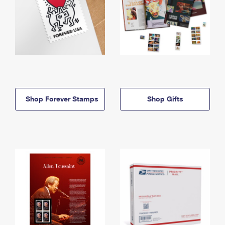
Shop Forever Stamps
Shop Gifts