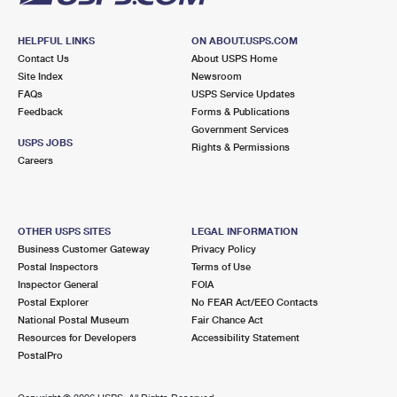
HELPFUL LINKS
ON ABOUT.USPS.COM
Contact Us
About USPS Home
Site Index
Newsroom
FAQs
USPS Service Updates
Feedback
Forms & Publications
Government Services
USPS JOBS
Rights & Permissions
Careers
OTHER USPS SITES
LEGAL INFORMATION
Business Customer Gateway
Privacy Policy
Postal Inspectors
Terms of Use
Inspector General
FOIA
Postal Explorer
No FEAR Act/EEO Contacts
National Postal Museum
Fair Chance Act
Resources for Developers
Accessibility Statement
PostalPro