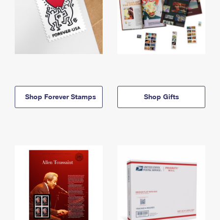
Shop Forever Stamps
Shop Gifts