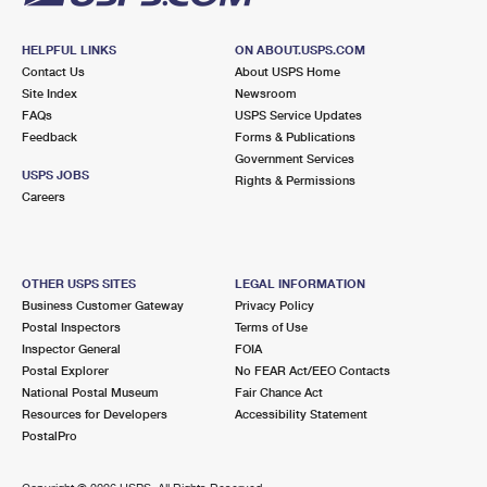
HELPFUL LINKS
ON ABOUT.USPS.COM
Contact Us
About USPS Home
Site Index
Newsroom
FAQs
USPS Service Updates
Feedback
Forms & Publications
Government Services
USPS JOBS
Rights & Permissions
Careers
OTHER USPS SITES
LEGAL INFORMATION
Business Customer Gateway
Privacy Policy
Postal Inspectors
Terms of Use
Inspector General
FOIA
Postal Explorer
No FEAR Act/EEO Contacts
National Postal Museum
Fair Chance Act
Resources for Developers
Accessibility Statement
PostalPro