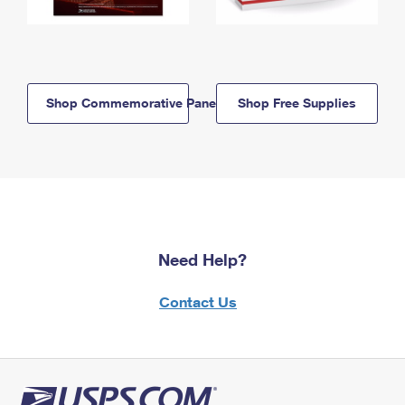
Shop Commemorative Panels
Shop Free Supplies
Need Help?
Contact Us