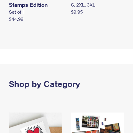
Stamps Edition
S, 2XL, 3XL
Set of 1
$9.95
$44.99
Shop by Category