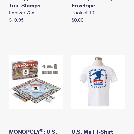
International Business Shipping
Trail Stamps
First-Class Mail International
Envelope
Money Orders
Forever 73¢
Pack of 10
Managing Business Mail
Filing an International Claim
Filing a Claim
$10.95
$0.00
USPS & Web Tools APIs
Requesting an International Refund
Requesting a Refund
Prices
®
MONOPOLY
: U.S.
U.S. Mail T-Shirt