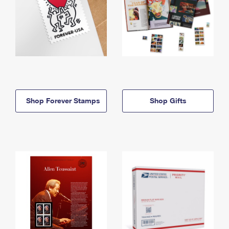
Shop Forever Stamps
Shop Gifts