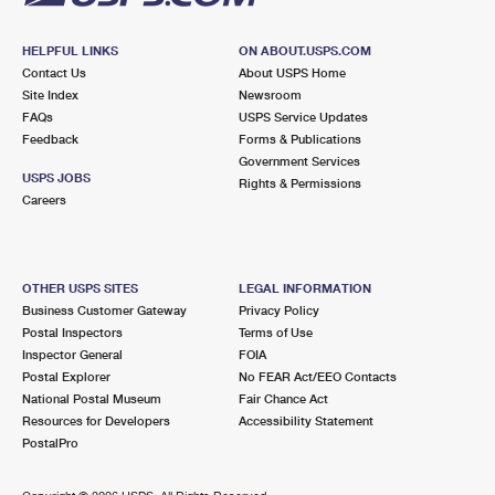
HELPFUL LINKS
ON ABOUT.USPS.COM
Contact Us
About USPS Home
Site Index
Newsroom
FAQs
USPS Service Updates
Feedback
Forms & Publications
Government Services
USPS JOBS
Rights & Permissions
Careers
OTHER USPS SITES
LEGAL INFORMATION
Business Customer Gateway
Privacy Policy
Postal Inspectors
Terms of Use
Inspector General
FOIA
Postal Explorer
No FEAR Act/EEO Contacts
National Postal Museum
Fair Chance Act
Resources for Developers
Accessibility Statement
PostalPro