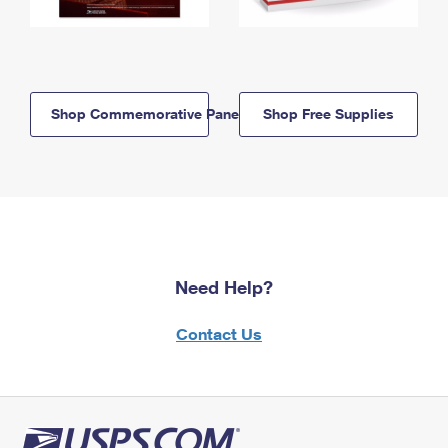
Shop Commemorative Panels
Shop Free Supplies
Need Help?
Contact Us