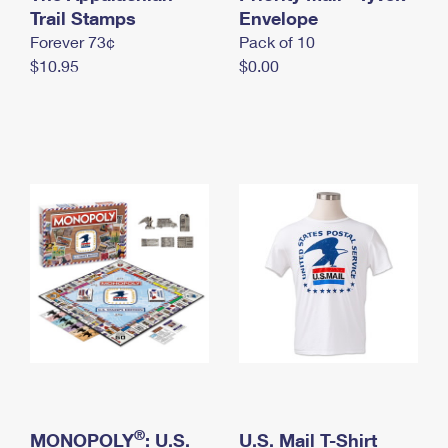
International Business Shipping
Trail Stamps
First-Class Mail International
Envelope
Money Orders
Forever 73¢
Pack of 10
Managing Business Mail
Filing an International Claim
Filing a Claim
$10.95
$0.00
USPS & Web Tools APIs
Requesting an International Refund
Requesting a Refund
Prices
®
MONOPOLY
: U.S.
U.S. Mail T-Shirt