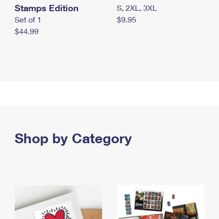
Stamps Edition
S, 2XL, 3XL
Set of 1
$9.95
$44.99
Shop by Category