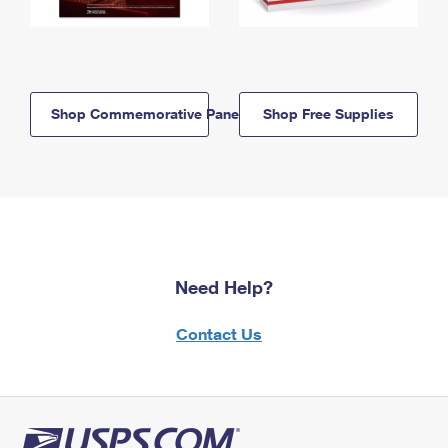
Shop Commemorative Panels
Shop Free Supplies
Need Help?
Contact Us