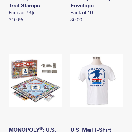
International Business Shipping
Trail Stamps
First-Class Mail International
Envelope
Money Orders
Forever 73¢
Pack of 10
Managing Business Mail
Filing an International Claim
Filing a Claim
$10.95
$0.00
USPS & Web Tools APIs
Requesting an International Refund
Requesting a Refund
Prices
®
MONOPOLY
: U.S.
U.S. Mail T-Shirt