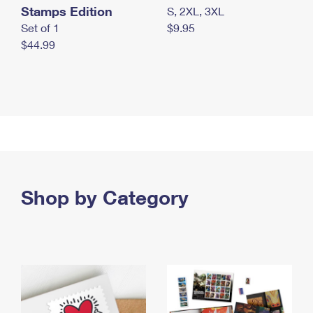
Stamps Edition
S, 2XL, 3XL
Set of 1
$9.95
$44.99
Shop by Category