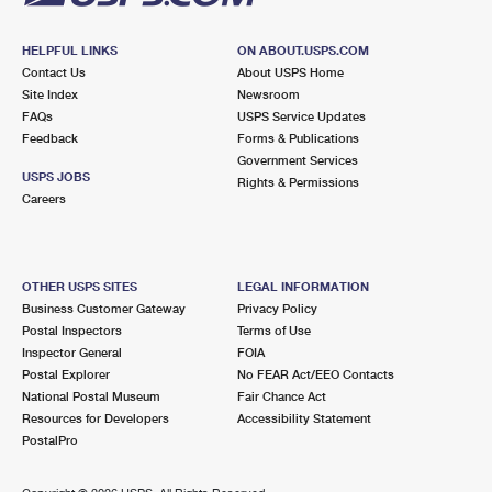
HELPFUL LINKS
ON ABOUT.USPS.COM
Contact Us
About USPS Home
Site Index
Newsroom
FAQs
USPS Service Updates
Feedback
Forms & Publications
Government Services
USPS JOBS
Rights & Permissions
Careers
OTHER USPS SITES
LEGAL INFORMATION
Business Customer Gateway
Privacy Policy
Postal Inspectors
Terms of Use
Inspector General
FOIA
Postal Explorer
No FEAR Act/EEO Contacts
National Postal Museum
Fair Chance Act
Resources for Developers
Accessibility Statement
PostalPro