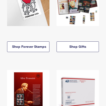
Shop Forever Stamps
Shop Gifts