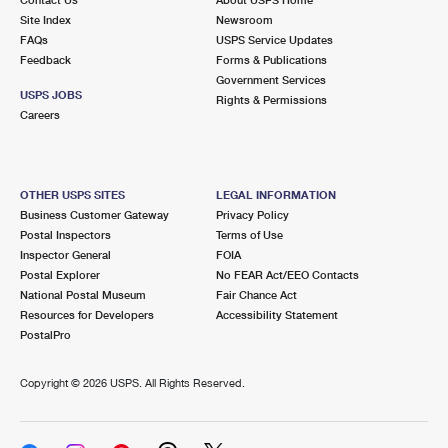
International Business Shipping
First-Class Mail International
Site Index
Money Orders
Newsroom
FAQs
USPS Service Updates
Managing Business Mail
Filing an International Claim
Feedback
Forms & Publications
Filing a Claim
Government Services
USPS & Web Tools APIs
USPS JOBS
Requesting an International Refund
Rights & Permissions
Requesting a Refund
Careers
Prices
OTHER USPS SITES
LEGAL INFORMATION
Business Customer Gateway
Privacy Policy
Postal Inspectors
Terms of Use
Inspector General
FOIA
Postal Explorer
No FEAR Act/EEO Contacts
National Postal Museum
Fair Chance Act
Resources for Developers
Accessibility Statement
PostalPro
Copyright ©
2026 USPS. All Rights Reserved.