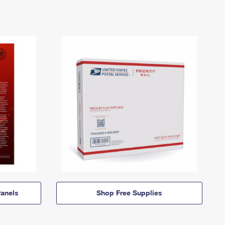
anels
Shop Free Supplies