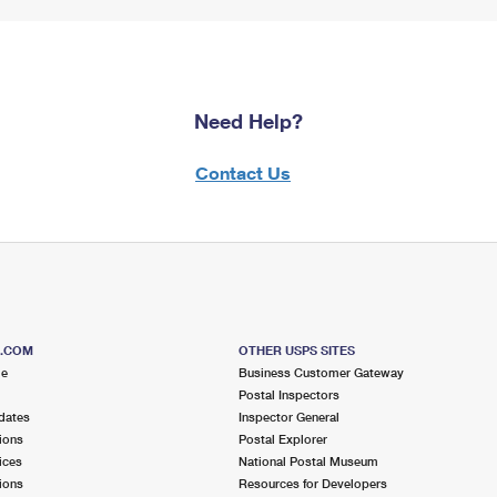
Need Help?
Contact Us
S.COM
OTHER USPS SITES
me
Business Customer Gateway
Postal Inspectors
dates
Inspector General
ions
Postal Explorer
ices
National Postal Museum
ions
Resources for Developers