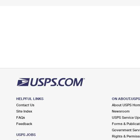
HELPFUL LINKS
ON ABOUT.USP
Contact Us
About USPS Ho
Site Index
Newsroom
FAQs
USPS Service Up
Feedback
Forms & Publicat
Government Serv
USPS JOBS
Rights & Permiss