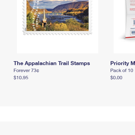
The Appalachian Trail Stamps
Priority M
Forever 73¢
Pack of 10
$10.95
$0.00