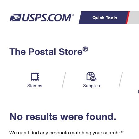
Quick Tools
C
Top Searches
®
The Postal Store
PO BOXES
PASSPORTS
Track a Package
Inf
P
Del
FREE BOXES
L
Stamps
Supplies
P
Schedule a
Calcula
Pickup
No results were found.
We can’t find any products matching your search:
‘’