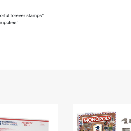
Tracking
Rent or Renew PO Box
Business Supplies
Renew a
Free Boxes
Click-N-Ship
Look Up
 Box
HS Codes
lorful forever stamps”
 supplies”
Transit Time Map