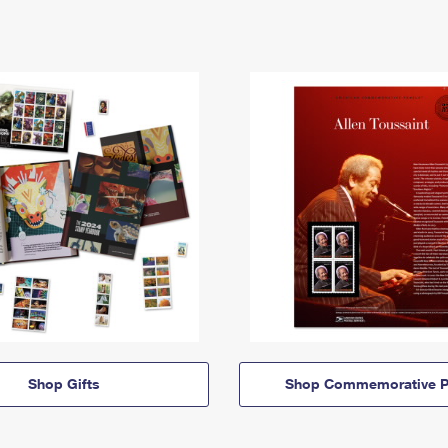
Shop Gifts
Shop Commemorative P