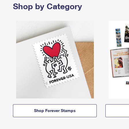
Shop by Category
Shop Forever Stamps