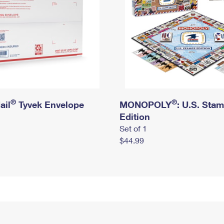
®
®
ail
Tyvek Envelope
MONOPOLY
: U.S. Sta
Edition
Set of 1
$44.99