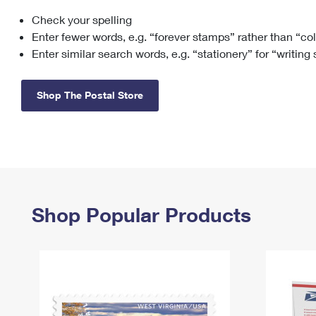
Check your spelling
Change My
Rent/
Address
PO
Enter fewer words, e.g. “forever stamps” rather than “co
Enter similar search words, e.g. “stationery” for “writing
Shop The Postal Store
Shop Popular Products