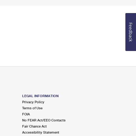
Feedback
LEGAL INFORMATION
Privacy Policy
Terms of Use
FOIA
No FEAR Act/EEO Contacts
Fair Chance Act
Accessibility Statement