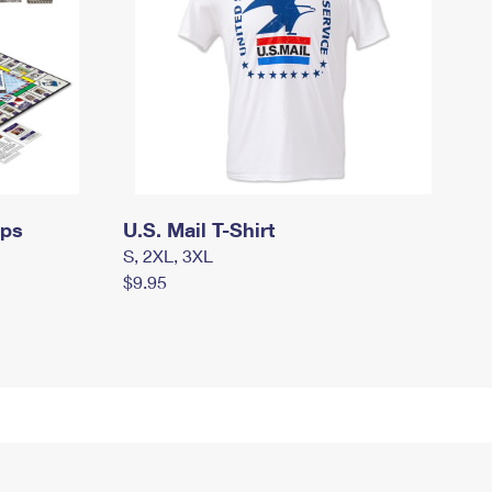
mps
U.S. Mail T-Shirt
S, 2XL, 3XL
$9.95