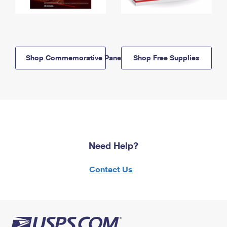
Shop Commemorative Panels
Shop Free Supplies
Need Help?
Contact Us