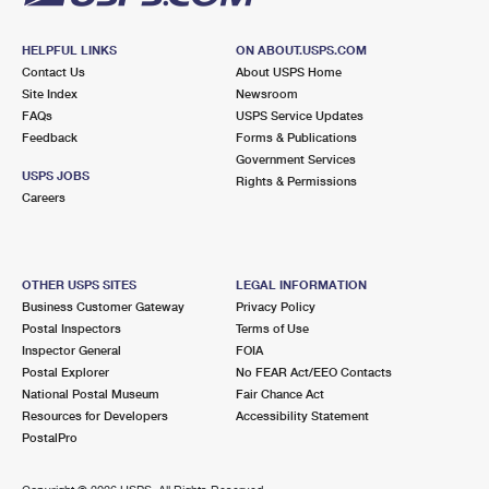
HELPFUL LINKS
ON ABOUT.USPS.COM
Contact Us
About USPS Home
Site Index
Newsroom
FAQs
USPS Service Updates
Feedback
Forms & Publications
Government Services
USPS JOBS
Rights & Permissions
Careers
OTHER USPS SITES
LEGAL INFORMATION
Business Customer Gateway
Privacy Policy
Postal Inspectors
Terms of Use
Inspector General
FOIA
Postal Explorer
No FEAR Act/EEO Contacts
National Postal Museum
Fair Chance Act
Resources for Developers
Accessibility Statement
PostalPro