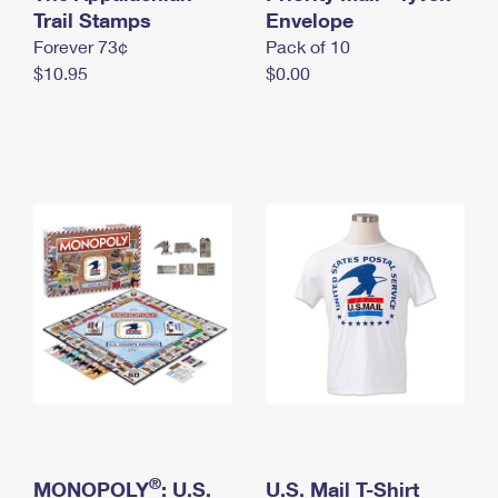
International Business Shipping
Trail Stamps
First-Class Mail International
Envelope
Money Orders
Forever 73¢
Pack of 10
Managing Business Mail
Filing an International Claim
Filing a Claim
$10.95
$0.00
USPS & Web Tools APIs
Requesting an International Refund
Requesting a Refund
Prices
®
MONOPOLY
: U.S.
U.S. Mail T-Shirt