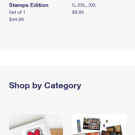
Stamps Edition
S, 2XL, 3XL
Set of 1
$9.95
$44.99
Shop by Category