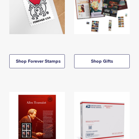
Shop Forever Stamps
Shop Gifts