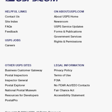
HELPFUL LINKS
ON ABOUT.USPS.COM
Contact Us
About USPS Home
Site Index
Newsroom
FAQs
USPS Service Updates
Feedback
Forms & Publications
Government Services
USPS JOBS
Rights & Permissions
Careers
OTHER USPS SITES
LEGAL INFORMATION
Business Customer Gateway
Privacy Policy
Postal Inspectors
Terms of Use
Inspector General
FOIA
Postal Explorer
No FEAR Act/EEO Contacts
National Postal Museum
Fair Chance Act
Resources for Developers
Accessibility Statement
PostalPro