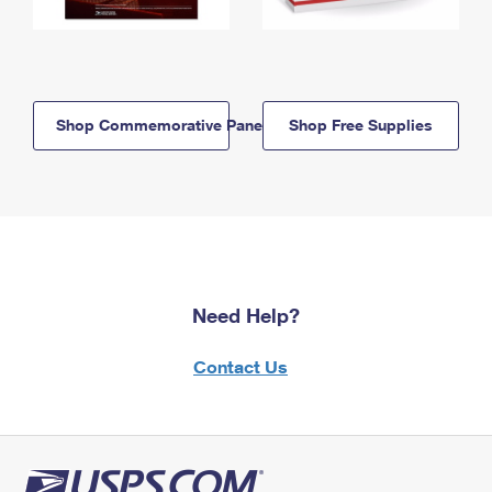
Shop Commemorative Panels
Shop Free Supplies
Need Help?
Contact Us