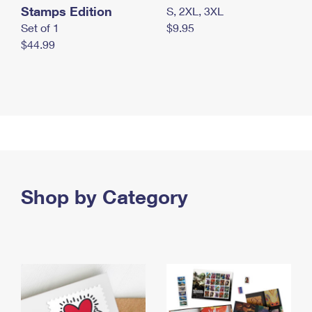
Stamps Edition
S, 2XL, 3XL
Set of 1
$9.95
$44.99
Shop by Category