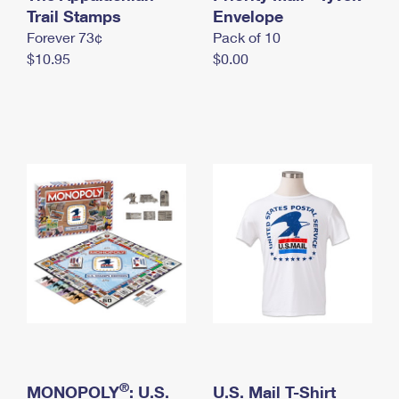
International Business Shipping
Trail Stamps
First-Class Mail International
Envelope
Money Orders
Forever 73¢
Pack of 10
Managing Business Mail
Filing an International Claim
Filing a Claim
$10.95
$0.00
USPS & Web Tools APIs
Requesting an International Refund
Requesting a Refund
Prices
®
MONOPOLY
: U.S.
U.S. Mail T-Shirt