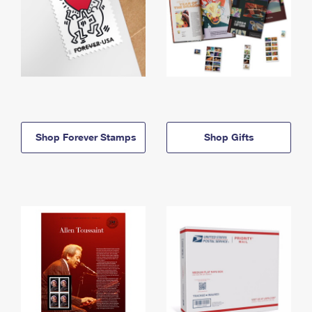
Shop Forever Stamps
Shop Gifts