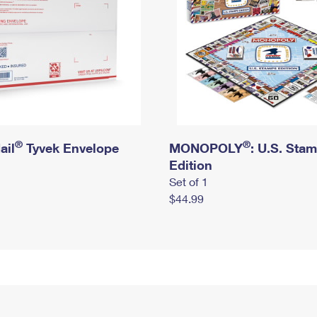
®
®
ail
Tyvek Envelope
MONOPOLY
: U.S. Sta
Edition
Set of 1
$44.99