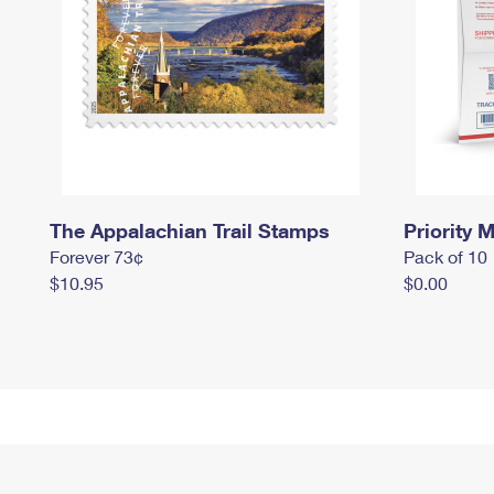
The Appalachian Trail Stamps
Priority M
Forever 73¢
Pack of 10
$10.95
$0.00