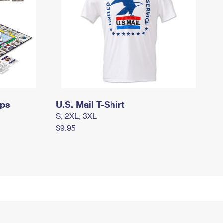
mps
U.S. Mail T-Shirt
S, 2XL, 3XL
$9.95