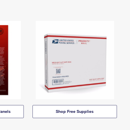
anels
Shop Free Supplies