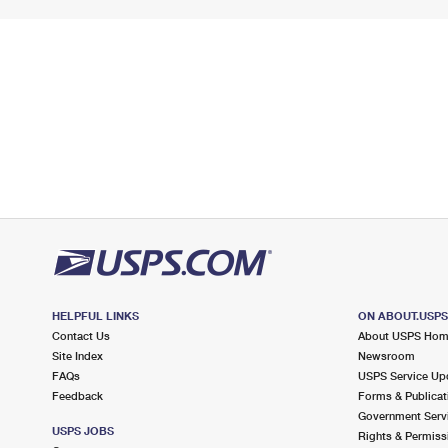
HELPFUL LINKS
ON ABOUT.USP
Contact Us
About USPS Ho
Site Index
Newsroom
FAQs
USPS Service Up
Feedback
Forms & Publicat
Government Serv
USPS JOBS
Rights & Permiss