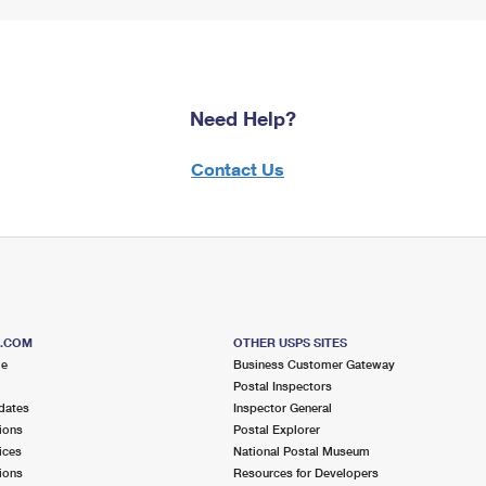
Need Help?
Contact Us
S.COM
OTHER USPS SITES
me
Business Customer Gateway
Postal Inspectors
dates
Inspector General
ions
Postal Explorer
ices
National Postal Museum
ions
Resources for Developers