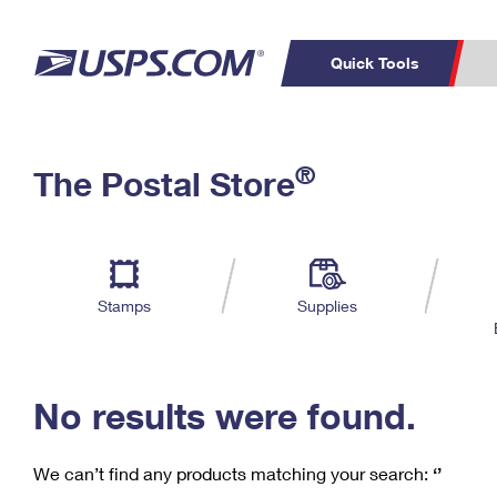
Quick Tools
C
Top Searches
®
The Postal Store
PO BOXES
PASSPORTS
Track a Package
Inf
P
Del
FREE BOXES
L
Stamps
Supplies
P
Schedule a
Calcula
Pickup
No results were found.
We can’t find any products matching your search:
‘’