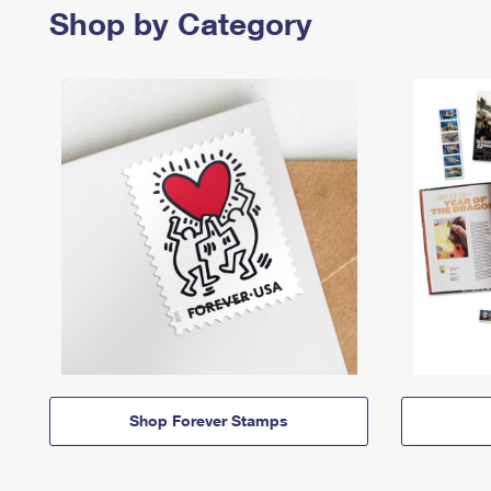
Shop by Category
Shop Forever Stamps