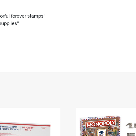
Tracking
Rent or Renew PO Box
Business Supplies
Renew a
Free Boxes
Click-N-Ship
Look Up
 Box
HS Codes
lorful forever stamps”
 supplies”
Transit Time Map