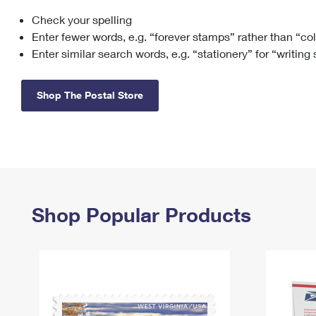
Check your spelling
Change My
Rent/
Address
PO
Enter fewer words, e.g. “forever stamps” rather than “co
Enter similar search words, e.g. “stationery” for “writing
Shop The Postal Store
Shop Popular Products