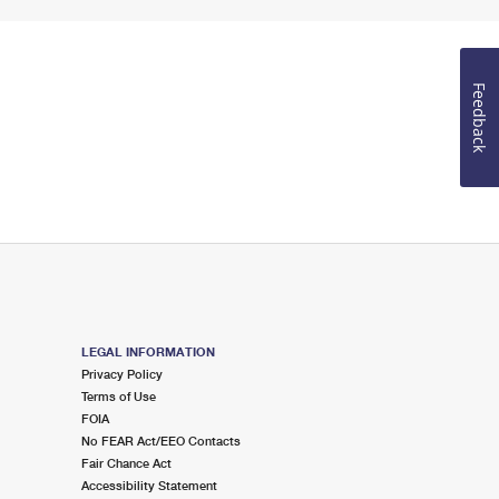
Feedback
LEGAL INFORMATION
Privacy Policy
Terms of Use
FOIA
No FEAR Act/EEO Contacts
Fair Chance Act
Accessibility Statement