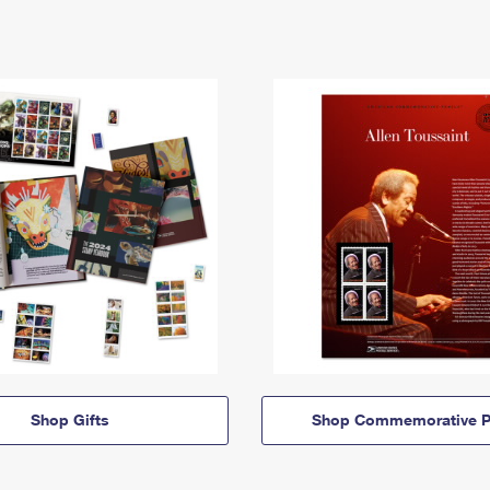
Shop Gifts
Shop Commemorative P