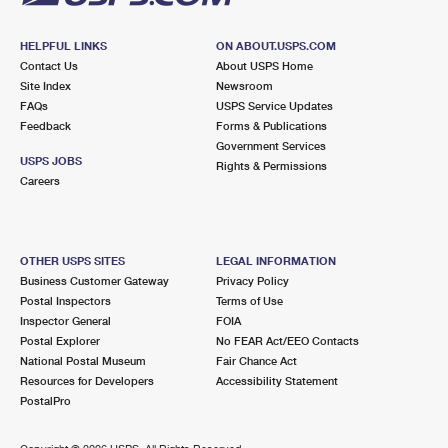
HELPFUL LINKS
ON ABOUT.USPS.COM
Contact Us
About USPS Home
Site Index
Newsroom
FAQs
USPS Service Updates
Feedback
Forms & Publications
Government Services
USPS JOBS
Rights & Permissions
Careers
OTHER USPS SITES
LEGAL INFORMATION
Business Customer Gateway
Privacy Policy
Postal Inspectors
Terms of Use
Inspector General
FOIA
Postal Explorer
No FEAR Act/EEO Contacts
National Postal Museum
Fair Chance Act
Resources for Developers
Accessibility Statement
PostalPro