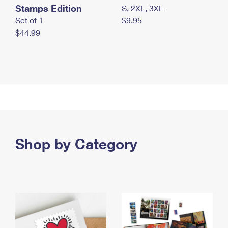
Stamps Edition
S, 2XL, 3XL
Set of 1
$9.95
$44.99
Shop by Category