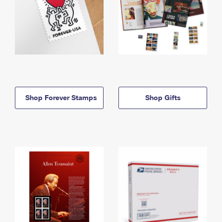
Shop Forever Stamps
Shop Gifts