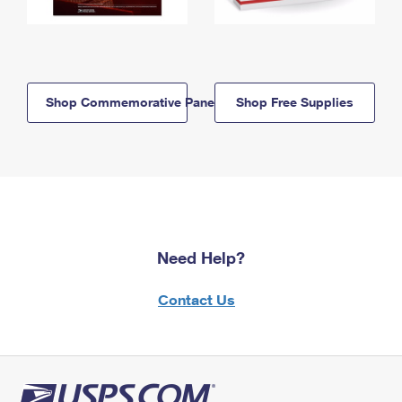
Shop Commemorative Panels
Shop Free Supplies
Need Help?
Contact Us