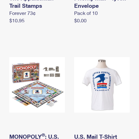
International Business Shipping
Trail Stamps
First-Class Mail International
Envelope
Money Orders
Forever 73¢
Pack of 10
Managing Business Mail
Filing an International Claim
Filing a Claim
$10.95
$0.00
USPS & Web Tools APIs
Requesting an International Refund
Requesting a Refund
Prices
®
MONOPOLY
: U.S.
U.S. Mail T-Shirt