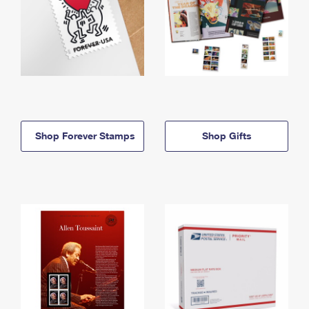
Shop Forever Stamps
Shop Gifts