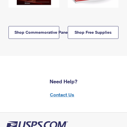
Shop Commemorative Panels
Shop Free Supplies
Need Help?
Contact Us