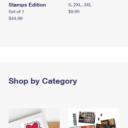
Stamps Edition
S, 2XL, 3XL
Set of 1
$9.95
$44.99
Shop by Category