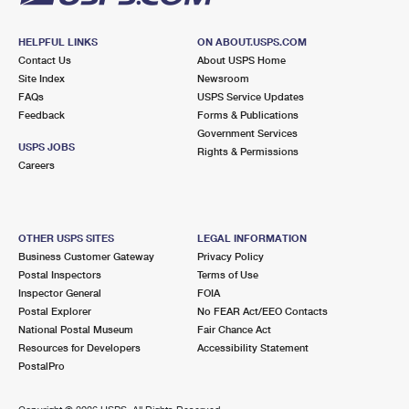
HELPFUL LINKS
ON ABOUT.USPS.COM
Contact Us
About USPS Home
Site Index
Newsroom
FAQs
USPS Service Updates
Feedback
Forms & Publications
Government Services
USPS JOBS
Rights & Permissions
Careers
OTHER USPS SITES
LEGAL INFORMATION
Business Customer Gateway
Privacy Policy
Postal Inspectors
Terms of Use
Inspector General
FOIA
Postal Explorer
No FEAR Act/EEO Contacts
National Postal Museum
Fair Chance Act
Resources for Developers
Accessibility Statement
PostalPro