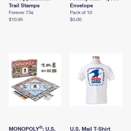
International Business Shipping
Trail Stamps
First-Class Mail International
Envelope
Money Orders
Forever 73¢
Pack of 10
Managing Business Mail
Filing an International Claim
Filing a Claim
$10.95
$0.00
USPS & Web Tools APIs
Requesting an International Refund
Requesting a Refund
Prices
®
MONOPOLY
: U.S.
U.S. Mail T-Shirt