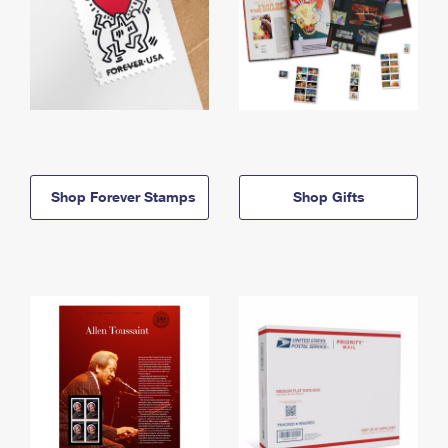
Shop Forever Stamps
Shop Gifts