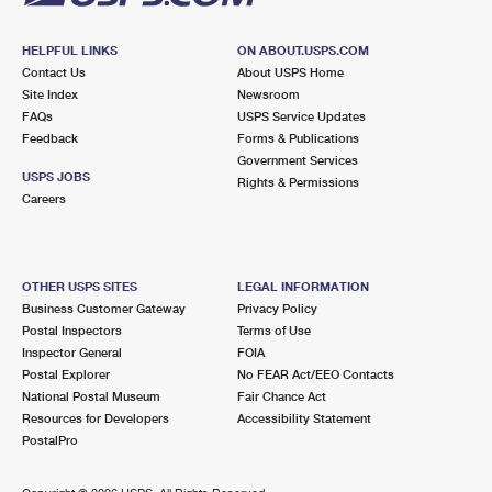
HELPFUL LINKS
ON ABOUT.USPS.COM
Contact Us
About USPS Home
Site Index
Newsroom
FAQs
USPS Service Updates
Feedback
Forms & Publications
Government Services
USPS JOBS
Rights & Permissions
Careers
OTHER USPS SITES
LEGAL INFORMATION
Business Customer Gateway
Privacy Policy
Postal Inspectors
Terms of Use
Inspector General
FOIA
Postal Explorer
No FEAR Act/EEO Contacts
National Postal Museum
Fair Chance Act
Resources for Developers
Accessibility Statement
PostalPro