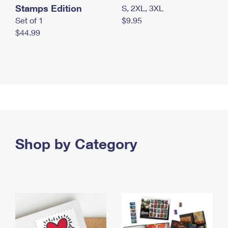
Stamps Edition
S, 2XL, 3XL
Set of 1
$9.95
$44.99
Shop by Category