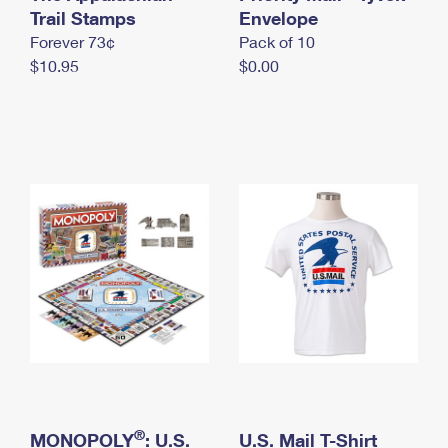
International Business Shipping
Trail Stamps
First-Class Mail International
Envelope
Money Orders
Forever 73¢
Pack of 10
Managing Business Mail
Filing an International Claim
Filing a Claim
$10.95
$0.00
USPS & Web Tools APIs
Requesting an International Refund
Requesting a Refund
Prices
®
MONOPOLY
: U.S.
U.S. Mail T-Shirt