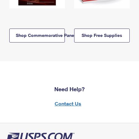
Shop Commemorative Panels
Shop Free Supplies
Need Help?
Contact Us