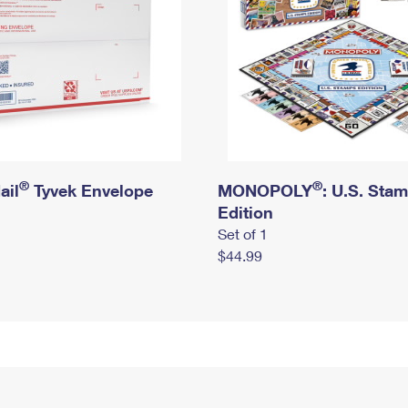
®
®
ail
Tyvek Envelope
MONOPOLY
: U.S. Sta
Edition
Set of 1
$44.99