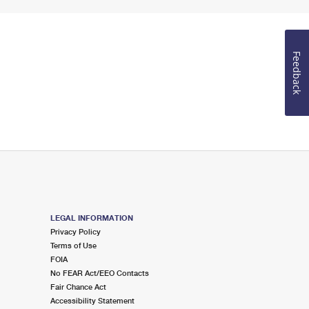
Feedback
LEGAL INFORMATION
Privacy Policy
Terms of Use
FOIA
No FEAR Act/EEO Contacts
Fair Chance Act
Accessibility Statement