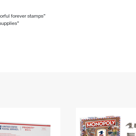
Tracking
Rent or Renew PO Box
Business Supplies
Renew a
Free Boxes
Click-N-Ship
Look Up
 Box
HS Codes
lorful forever stamps”
 supplies”
Transit Time Map