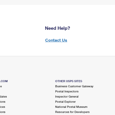
Need Help?
Contact Us
S.COM
OTHER USPS SITES
me
Business Customer Gateway
Postal Inspectors
dates
Inspector General
ions
Postal Explorer
ices
National Postal Museum
ions
Resources for Developers