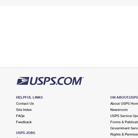
HELPFUL LINKS
ON ABOUT.USP
Contact Us
About USPS Ho
Site Index
Newsroom
FAQs
USPS Service Up
Feedback
Forms & Publicat
Government Serv
USPS JOBS
Rights & Permiss