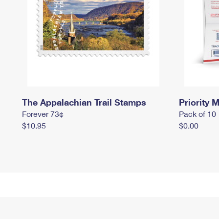
The Appalachian Trail Stamps
Priority M
Forever 73¢
Pack of 10
$10.95
$0.00