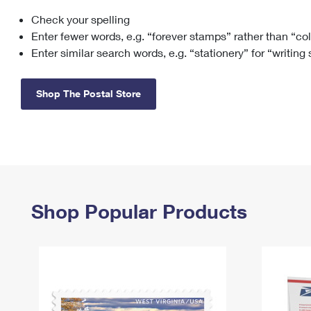
Check your spelling
Change My
Rent/
Address
PO
Enter fewer words, e.g. “forever stamps” rather than “co
Enter similar search words, e.g. “stationery” for “writing
Shop The Postal Store
Shop Popular Products