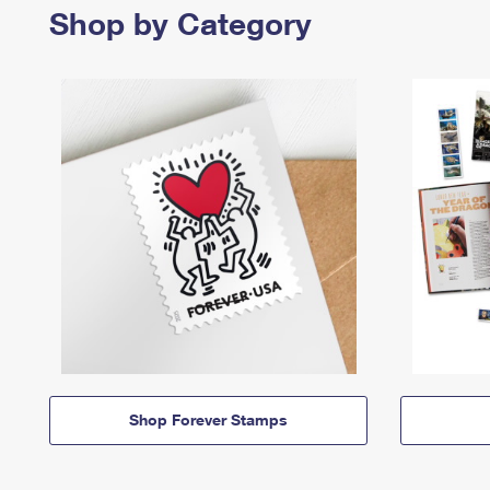
Shop by Category
Shop Forever Stamps