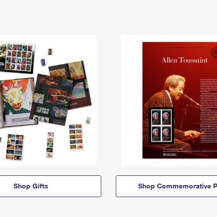
Shop Gifts
Shop Commemorative P