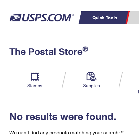
Quick Tools
C
Top Searches
®
The Postal Store
PO BOXES
PASSPORTS
Track a Package
Inf
P
Del
FREE BOXES
L
Stamps
Supplies
P
Schedule a
Calcula
Pickup
No results were found.
We can’t find any products matching your search:
‘’