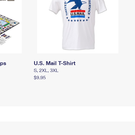
mps
U.S. Mail T-Shirt
S, 2XL, 3XL
$9.95