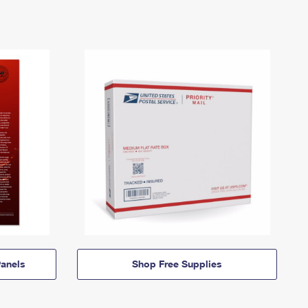
anels
Shop Free Supplies