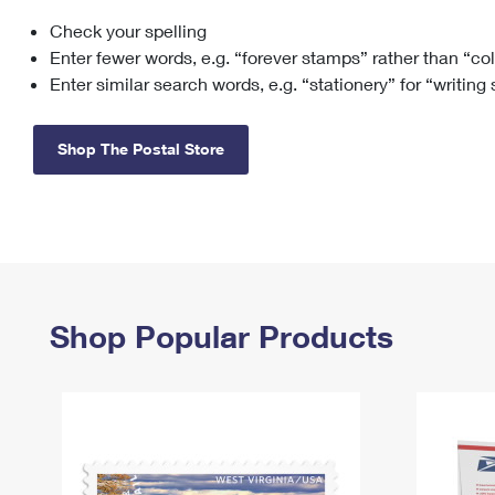
Check your spelling
Change My
Rent/
Address
PO
Enter fewer words, e.g. “forever stamps” rather than “co
Enter similar search words, e.g. “stationery” for “writing
Shop The Postal Store
Shop Popular Products