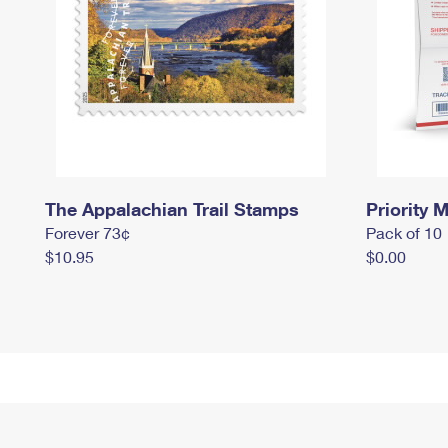
The Appalachian Trail Stamps
Priority M
Forever 73¢
Pack of 10
$10.95
$0.00