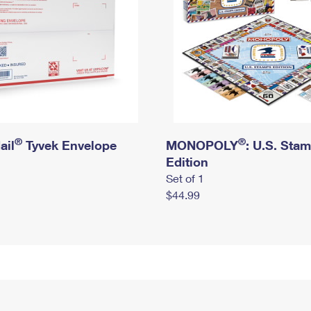
®
®
ail
Tyvek Envelope
MONOPOLY
: U.S. Sta
Edition
Set of 1
$44.99