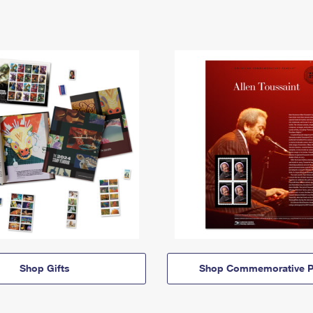
Shop Gifts
Shop Commemorative P