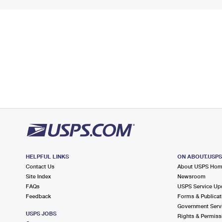
HELPFUL LINKS
ON ABOUT.USP
Contact Us
About USPS Ho
Site Index
Newsroom
FAQs
USPS Service Up
Feedback
Forms & Publicat
Government Serv
USPS JOBS
Rights & Permiss