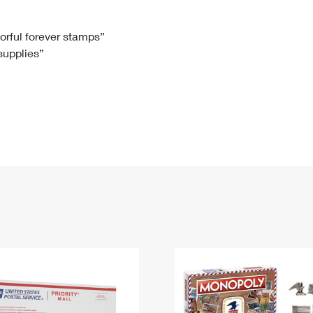
Tracking
Rent or Renew PO Box
Business Supplies
Renew a
Free Boxes
Click-N-Ship
Look Up
 Box
HS Codes
lorful forever stamps”
 supplies”
Transit Time Map