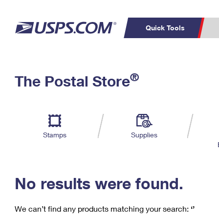
Quick Tools
C
Top Searches
®
The Postal Store
PO BOXES
PASSPORTS
Track a Package
Inf
P
Del
FREE BOXES
L
Stamps
Supplies
P
Schedule a
Calcula
Pickup
No results were found.
We can’t find any products matching your search:
‘’