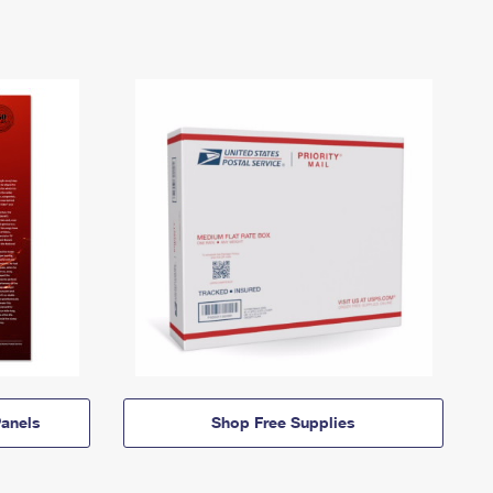
anels
Shop Free Supplies