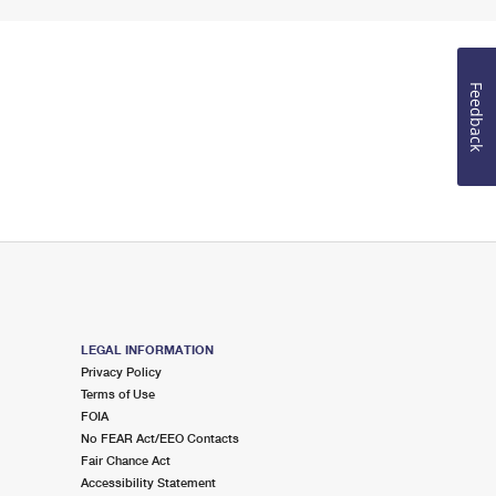
Feedback
LEGAL INFORMATION
Privacy Policy
Terms of Use
FOIA
No FEAR Act/EEO Contacts
Fair Chance Act
Accessibility Statement