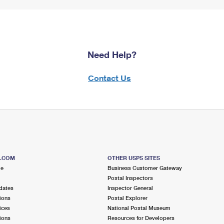
Need Help?
Contact Us
S.COM
OTHER USPS SITES
me
Business Customer Gateway
Postal Inspectors
dates
Inspector General
ions
Postal Explorer
ices
National Postal Museum
ions
Resources for Developers