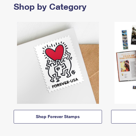
Shop by Category
Shop Forever Stamps