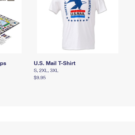
mps
U.S. Mail T-Shirt
S, 2XL, 3XL
$9.95