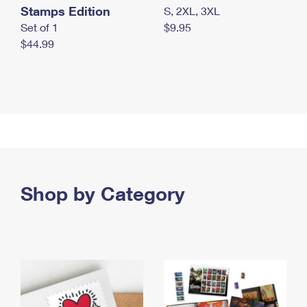
Stamps Edition
S, 2XL, 3XL
Set of 1
$9.95
$44.99
Shop by Category