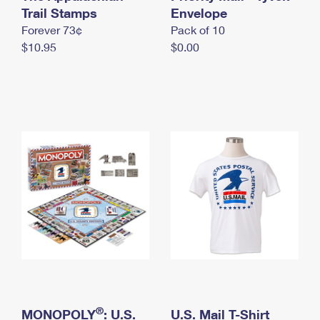
International Business Shipping
Trail Stamps
First-Class Mail International
Envelope
Money Orders
Forever 73¢
Pack of 10
Managing Business Mail
Filing an International Claim
Filing a Claim
$10.95
$0.00
USPS & Web Tools APIs
Requesting an International Refund
Requesting a Refund
Prices
®
MONOPOLY
: U.S.
U.S. Mail T-Shirt