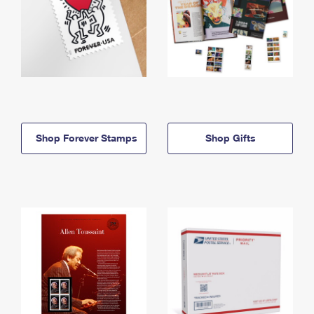
Shop Forever Stamps
Shop Gifts