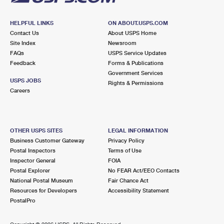
HELPFUL LINKS
ON ABOUT.USPS.COM
Contact Us
About USPS Home
Site Index
Newsroom
FAQs
USPS Service Updates
Feedback
Forms & Publications
Government Services
USPS JOBS
Rights & Permissions
Careers
OTHER USPS SITES
LEGAL INFORMATION
Business Customer Gateway
Privacy Policy
Postal Inspectors
Terms of Use
Inspector General
FOIA
Postal Explorer
No FEAR Act/EEO Contacts
National Postal Museum
Fair Chance Act
Resources for Developers
Accessibility Statement
PostalPro