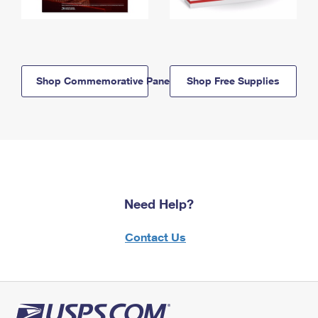
Shop Commemorative Panels
Shop Free Supplies
Need Help?
Contact Us