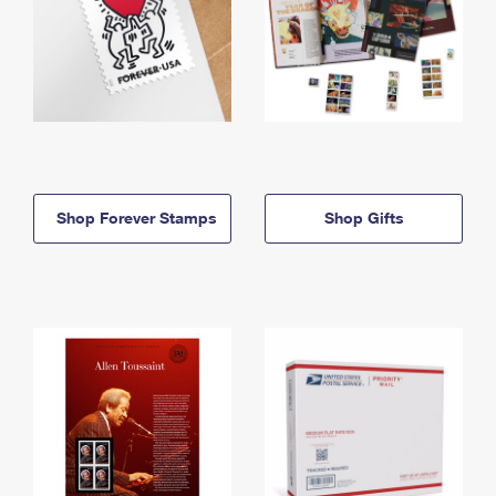
Shop Forever Stamps
Shop Gifts