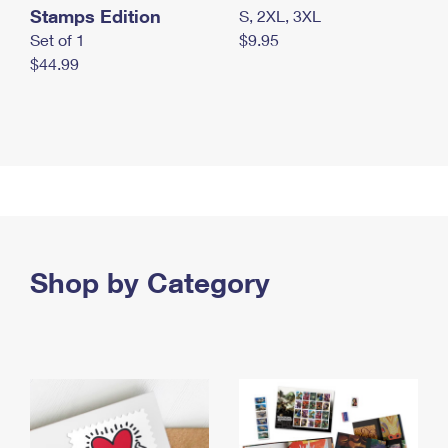
Stamps Edition
S, 2XL, 3XL
Set of 1
$9.95
$44.99
Shop by Category