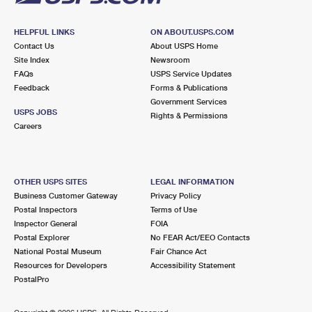
HELPFUL LINKS
ON ABOUT.USPS.COM
Contact Us
About USPS Home
Site Index
Newsroom
FAQs
USPS Service Updates
Feedback
Forms & Publications
Government Services
USPS JOBS
Rights & Permissions
Careers
OTHER USPS SITES
LEGAL INFORMATION
Business Customer Gateway
Privacy Policy
Postal Inspectors
Terms of Use
Inspector General
FOIA
Postal Explorer
No FEAR Act/EEO Contacts
National Postal Museum
Fair Chance Act
Resources for Developers
Accessibility Statement
PostalPro