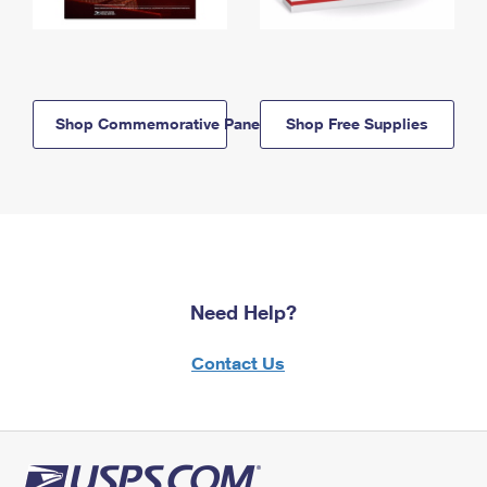
Shop Commemorative Panels
Shop Free Supplies
Need Help?
Contact Us