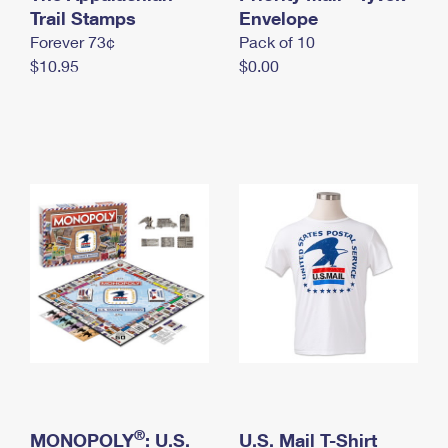
International Business Shipping
Trail Stamps
First-Class Mail International
Envelope
Money Orders
Forever 73¢
Pack of 10
Managing Business Mail
Filing an International Claim
Filing a Claim
$10.95
$0.00
USPS & Web Tools APIs
Requesting an International Refund
Requesting a Refund
Prices
®
MONOPOLY
: U.S.
U.S. Mail T-Shirt