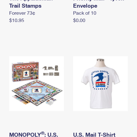
International Business Shipping
Trail Stamps
First-Class Mail International
Envelope
Money Orders
Forever 73¢
Pack of 10
Managing Business Mail
Filing an International Claim
Filing a Claim
$10.95
$0.00
USPS & Web Tools APIs
Requesting an International Refund
Requesting a Refund
Prices
®
MONOPOLY
: U.S.
U.S. Mail T-Shirt