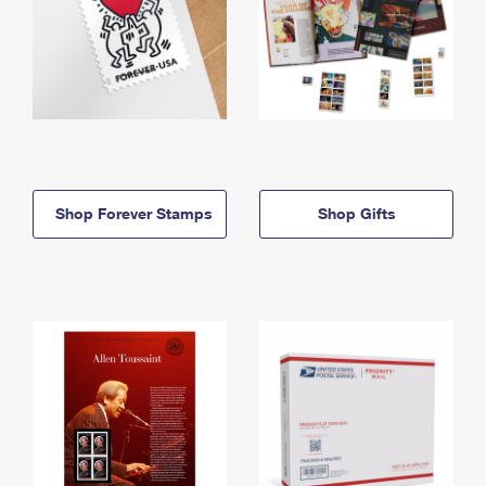
Shop Forever Stamps
Shop Gifts