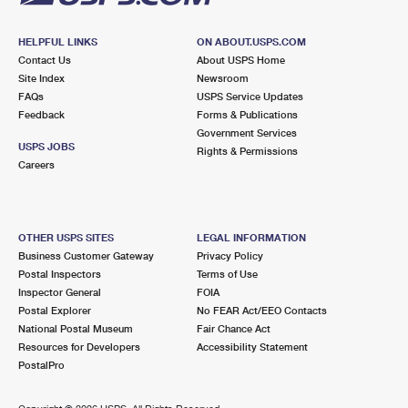
HELPFUL LINKS
ON ABOUT.USPS.COM
Contact Us
About USPS Home
Site Index
Newsroom
FAQs
USPS Service Updates
Feedback
Forms & Publications
Government Services
USPS JOBS
Rights & Permissions
Careers
OTHER USPS SITES
LEGAL INFORMATION
Business Customer Gateway
Privacy Policy
Postal Inspectors
Terms of Use
Inspector General
FOIA
Postal Explorer
No FEAR Act/EEO Contacts
National Postal Museum
Fair Chance Act
Resources for Developers
Accessibility Statement
PostalPro