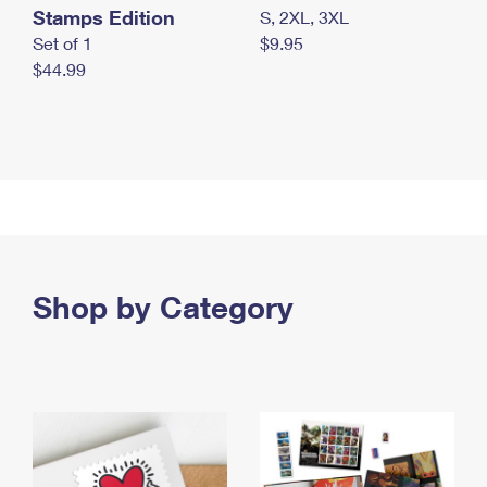
Stamps Edition
S, 2XL, 3XL
Set of 1
$9.95
$44.99
Shop by Category