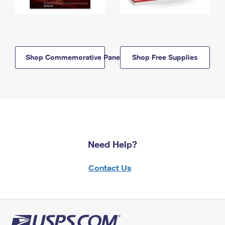
Shop Commemorative Panels
Shop Free Supplies
Need Help?
Contact Us