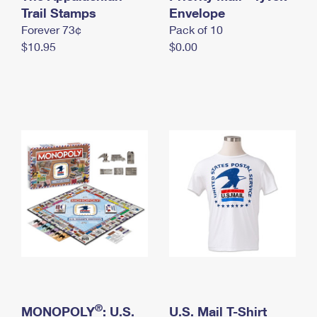
International Business Shipping
Trail Stamps
First-Class Mail International
Envelope
Money Orders
Forever 73¢
Pack of 10
Managing Business Mail
Filing an International Claim
Filing a Claim
$10.95
$0.00
USPS & Web Tools APIs
Requesting an International Refund
Requesting a Refund
Prices
®
MONOPOLY
: U.S.
U.S. Mail T-Shirt