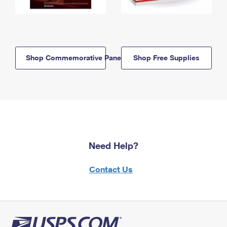
Shop Commemorative Panels
Shop Free Supplies
Need Help?
Contact Us