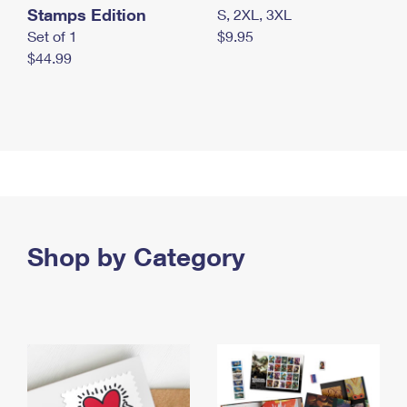
Stamps Edition
S, 2XL, 3XL
Set of 1
$9.95
$44.99
Shop by Category