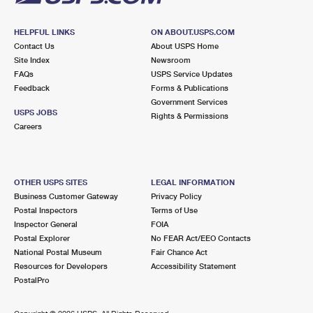
HELPFUL LINKS
ON ABOUT.USPS.COM
Contact Us
About USPS Home
Site Index
Newsroom
FAQs
USPS Service Updates
Feedback
Forms & Publications
Government Services
USPS JOBS
Rights & Permissions
Careers
OTHER USPS SITES
LEGAL INFORMATION
Business Customer Gateway
Privacy Policy
Postal Inspectors
Terms of Use
Inspector General
FOIA
Postal Explorer
No FEAR Act/EEO Contacts
National Postal Museum
Fair Chance Act
Resources for Developers
Accessibility Statement
PostalPro