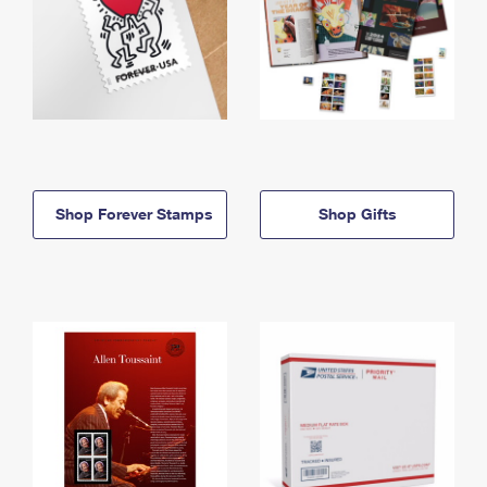
Shop Forever Stamps
Shop Gifts