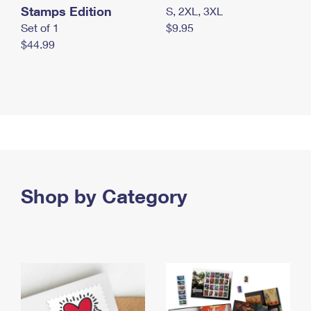
Stamps Edition
S, 2XL, 3XL
Set of 1
$9.95
$44.99
Shop by Category