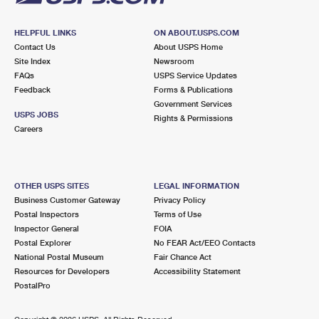
HELPFUL LINKS
ON ABOUT.USPS.COM
Contact Us
About USPS Home
Site Index
Newsroom
FAQs
USPS Service Updates
Feedback
Forms & Publications
Government Services
USPS JOBS
Rights & Permissions
Careers
OTHER USPS SITES
LEGAL INFORMATION
Business Customer Gateway
Privacy Policy
Postal Inspectors
Terms of Use
Inspector General
FOIA
Postal Explorer
No FEAR Act/EEO Contacts
National Postal Museum
Fair Chance Act
Resources for Developers
Accessibility Statement
PostalPro