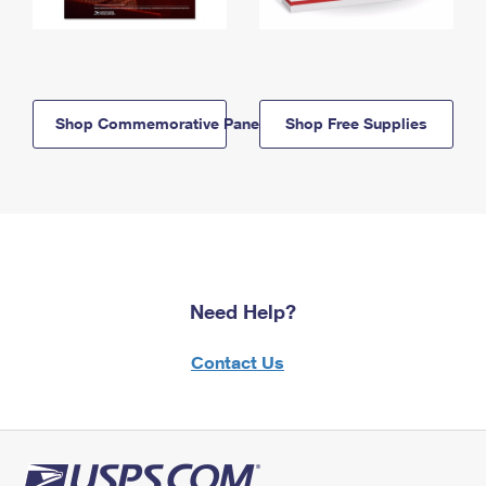
Shop Commemorative Panels
Shop Free Supplies
Need Help?
Contact Us