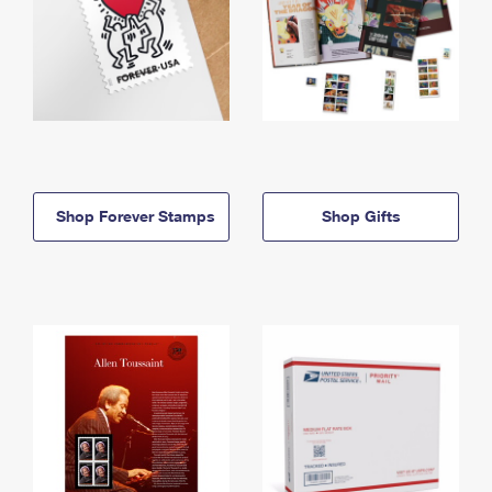
Shop Forever Stamps
Shop Gifts