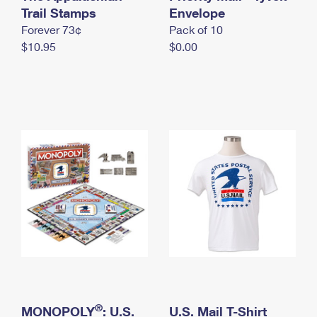
International Business Shipping
Trail Stamps
First-Class Mail International
Envelope
Money Orders
Forever 73¢
Pack of 10
Managing Business Mail
Filing an International Claim
Filing a Claim
$10.95
$0.00
USPS & Web Tools APIs
Requesting an International Refund
Requesting a Refund
Prices
®
MONOPOLY
: U.S.
U.S. Mail T-Shirt