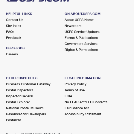
HELPFUL LINKS
ON ABOUT.USPS.COM
Contact Us
About USPS Home
Site Index
Newsroom
FAQs
USPS Service Updates
Feedback
Forms & Publications
Government Services
USPS JOBS
Rights & Permissions
Careers
OTHER USPS SITES
LEGAL INFORMATION
Business Customer Gateway
Privacy Policy
Postal Inspectors
Terms of Use
Inspector General
FOIA
Postal Explorer
No FEAR Act/EEO Contacts
National Postal Museum
Fair Chance Act
Resources for Developers
Accessibility Statement
PostalPro