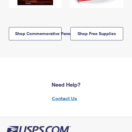
Shop Commemorative Panels
Shop Free Supplies
Need Help?
Contact Us