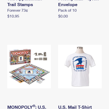
International Business Shipping
Trail Stamps
First-Class Mail International
Envelope
Money Orders
Forever 73¢
Pack of 10
Managing Business Mail
Filing an International Claim
Filing a Claim
$10.95
$0.00
USPS & Web Tools APIs
Requesting an International Refund
Requesting a Refund
Prices
®
MONOPOLY
: U.S.
U.S. Mail T-Shirt