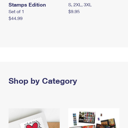
Stamps Edition
S, 2XL, 3XL
Set of 1
$9.95
$44.99
Shop by Category