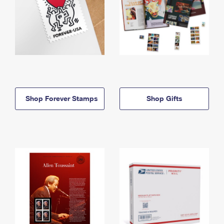
Shop Forever Stamps
Shop Gifts