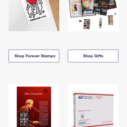
Shop Forever Stamps
Shop Gifts