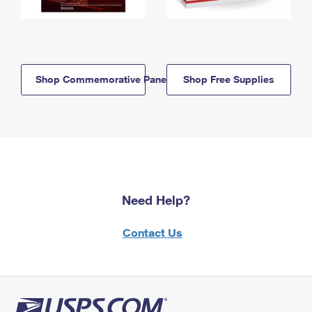
Shop Commemorative Panels
Shop Free Supplies
Need Help?
Contact Us