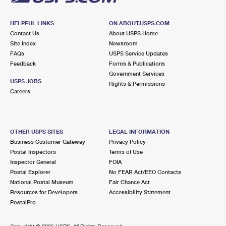
HELPFUL LINKS
ON ABOUT.USPS.COM
Contact Us
About USPS Home
Site Index
Newsroom
FAQs
USPS Service Updates
Feedback
Forms & Publications
Government Services
USPS JOBS
Rights & Permissions
Careers
OTHER USPS SITES
LEGAL INFORMATION
Business Customer Gateway
Privacy Policy
Postal Inspectors
Terms of Use
Inspector General
FOIA
Postal Explorer
No FEAR Act/EEO Contacts
National Postal Museum
Fair Chance Act
Resources for Developers
Accessibility Statement
PostalPro