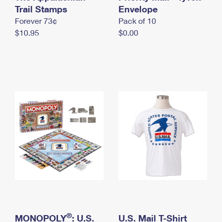
International Business Shipping
Trail Stamps
First-Class Mail International
Envelope
Money Orders
Forever 73¢
Pack of 10
Managing Business Mail
Filing an International Claim
Filing a Claim
$10.95
$0.00
USPS & Web Tools APIs
Requesting an International Refund
Requesting a Refund
Prices
®
MONOPOLY
: U.S.
U.S. Mail T-Shirt