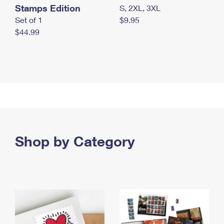
Stamps Edition
S, 2XL, 3XL
Set of 1
$9.95
$44.99
Shop by Category