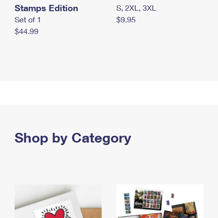
Stamps Edition
S, 2XL, 3XL
Set of 1
$9.95
$44.99
Shop by Category