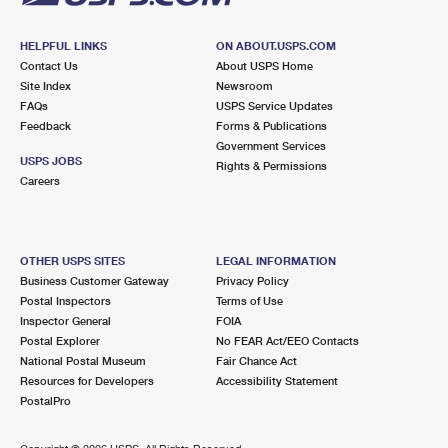
HELPFUL LINKS
ON ABOUT.USPS.COM
Contact Us
About USPS Home
Site Index
Newsroom
FAQs
USPS Service Updates
Feedback
Forms & Publications
Government Services
USPS JOBS
Rights & Permissions
Careers
OTHER USPS SITES
LEGAL INFORMATION
Business Customer Gateway
Privacy Policy
Postal Inspectors
Terms of Use
Inspector General
FOIA
Postal Explorer
No FEAR Act/EEO Contacts
National Postal Museum
Fair Chance Act
Resources for Developers
Accessibility Statement
PostalPro