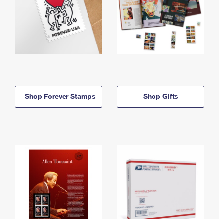
Shop Forever Stamps
Shop Gifts