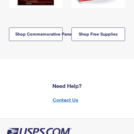
Shop Commemorative Panels
Shop Free Supplies
Need Help?
Contact Us