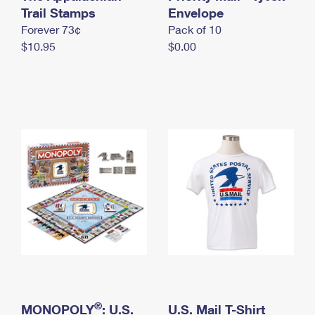
International Business Shipping
Trail Stamps
First-Class Mail International
Envelope
Money Orders
Forever 73¢
Pack of 10
Managing Business Mail
Filing an International Claim
Filing a Claim
$10.95
$0.00
USPS & Web Tools APIs
Requesting an International Refund
Requesting a Refund
Prices
®
MONOPOLY
: U.S.
U.S. Mail T-Shirt