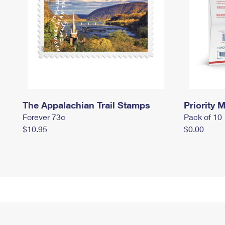
The Appalachian Trail Stamps
Priority M
Forever 73¢
Pack of 10
$10.95
$0.00