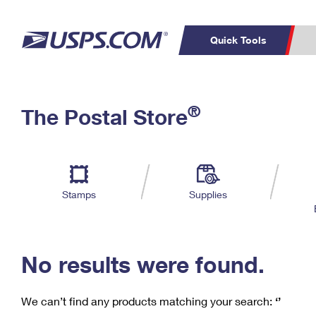
Quick Tools
C
Top Searches
®
The Postal Store
PO BOXES
PASSPORTS
Track a Package
Inf
P
Del
FREE BOXES
L
Stamps
Supplies
P
Schedule a
Calcula
Pickup
No results were found.
We can’t find any products matching your search:
‘’