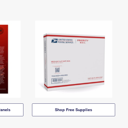
anels
Shop Free Supplies