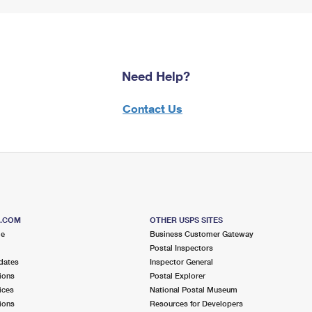
Need Help?
Contact Us
S.COM
OTHER USPS SITES
me
Business Customer Gateway
Postal Inspectors
dates
Inspector General
ions
Postal Explorer
ices
National Postal Museum
ions
Resources for Developers