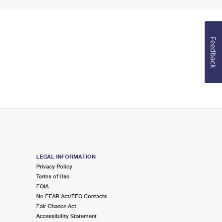
Feedback
LEGAL INFORMATION
Privacy Policy
Terms of Use
FOIA
No FEAR Act/EEO Contacts
Fair Chance Act
Accessibility Statement