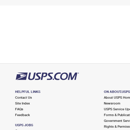
HELPFUL LINKS
ON ABOUT.USP
Contact Us
About USPS Ho
Site Index
Newsroom
FAQs
USPS Service Up
Feedback
Forms & Publicat
Government Serv
USPS JOBS
Rights & Permiss