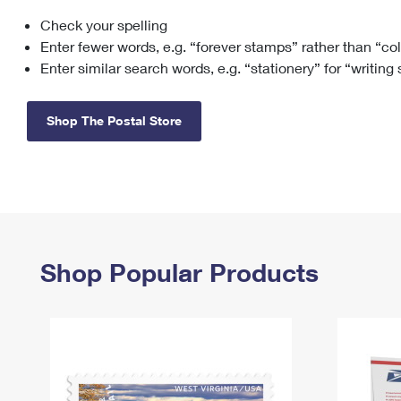
Check your spelling
Change My
Rent/
Address
PO
Enter fewer words, e.g. “forever stamps” rather than “co
Enter similar search words, e.g. “stationery” for “writing
Shop The Postal Store
Shop Popular Products