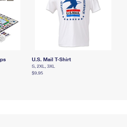
mps
U.S. Mail T-Shirt
S, 2XL, 3XL
$9.95