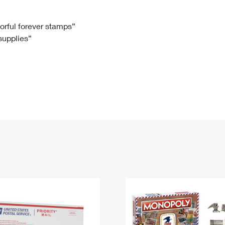
Tracking
Rent or Renew PO Box
Business Supplies
Renew a
Free Boxes
Click-N-Ship
Look Up
 Box
HS Codes
lorful forever stamps”
 supplies”
Transit Time Map