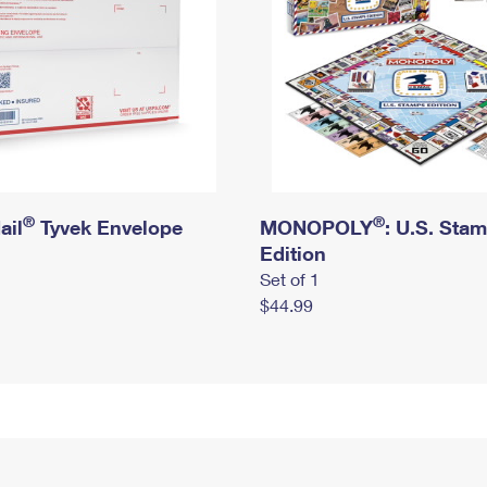
®
®
ail
Tyvek Envelope
MONOPOLY
: U.S. Sta
Edition
Set of 1
$44.99