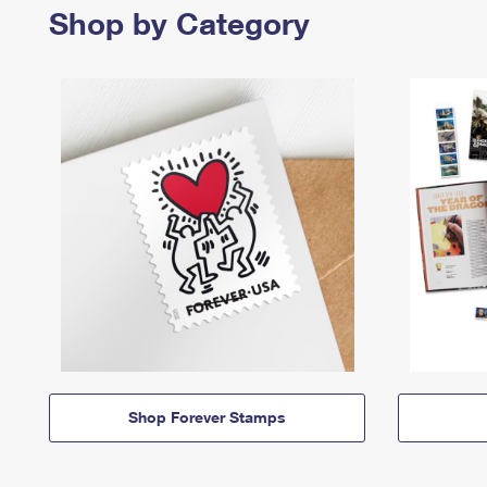
Shop by Category
Shop Forever Stamps