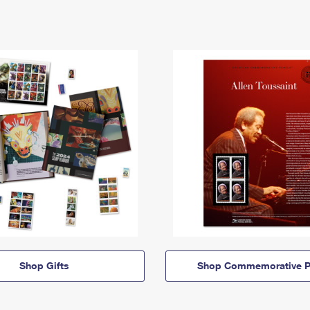
Shop Gifts
Shop Commemorative P