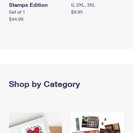
Stamps Edition
S, 2XL, 3XL
Set of 1
$9.95
$44.99
Shop by Category