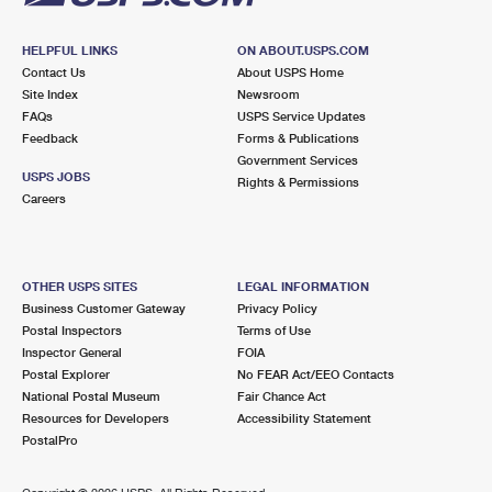
HELPFUL LINKS
ON ABOUT.USPS.COM
Contact Us
About USPS Home
Site Index
Newsroom
FAQs
USPS Service Updates
Feedback
Forms & Publications
Government Services
USPS JOBS
Rights & Permissions
Careers
OTHER USPS SITES
LEGAL INFORMATION
Business Customer Gateway
Privacy Policy
Postal Inspectors
Terms of Use
Inspector General
FOIA
Postal Explorer
No FEAR Act/EEO Contacts
National Postal Museum
Fair Chance Act
Resources for Developers
Accessibility Statement
PostalPro