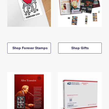
Shop Forever Stamps
Shop Gifts