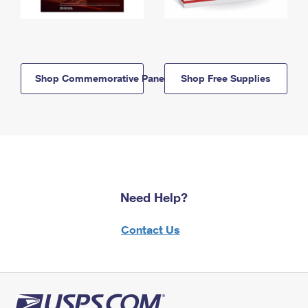
Shop Commemorative Panels
Shop Free Supplies
Need Help?
Contact Us