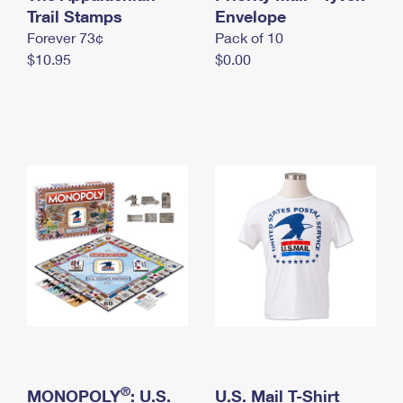
International Business Shipping
Trail Stamps
First-Class Mail International
Envelope
Money Orders
Forever 73¢
Pack of 10
Managing Business Mail
Filing an International Claim
Filing a Claim
$10.95
$0.00
USPS & Web Tools APIs
Requesting an International Refund
Requesting a Refund
Prices
®
MONOPOLY
: U.S.
U.S. Mail T-Shirt