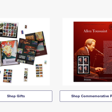
Shop Gifts
Shop Commemorative P