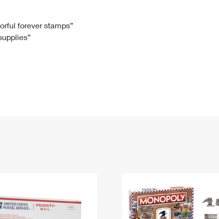
Tracking
Rent or Renew PO Box
Business Supplies
Renew a
Free Boxes
Click-N-Ship
Look Up
 Box
HS Codes
lorful forever stamps”
 supplies”
Transit Time Map