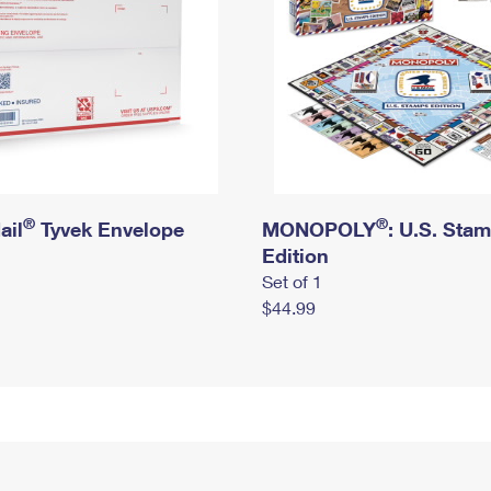
®
®
ail
Tyvek Envelope
MONOPOLY
: U.S. Sta
Edition
Set of 1
$44.99