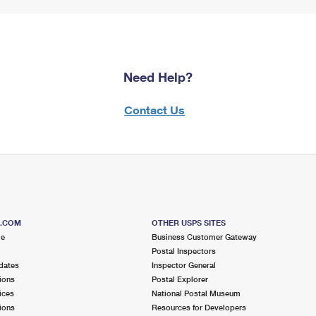
Need Help?
Contact Us
S.COM
OTHER USPS SITES
me
Business Customer Gateway
Postal Inspectors
dates
Inspector General
ions
Postal Explorer
ices
National Postal Museum
ions
Resources for Developers