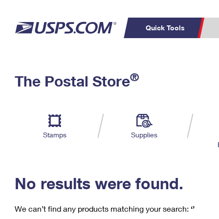
Quick Tools
C
Top Searches
®
The Postal Store
PO BOXES
PASSPORTS
Track a Package
Inf
P
Del
FREE BOXES
L
Stamps
Supplies
P
Schedule a
Calcula
Pickup
No results were found.
We can’t find any products matching your search:
‘’