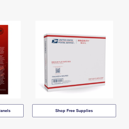
anels
Shop Free Supplies