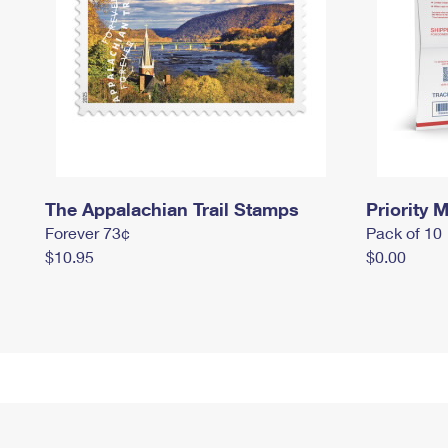
The Appalachian Trail Stamps
Priority M
Forever 73¢
Pack of 10
$10.95
$0.00