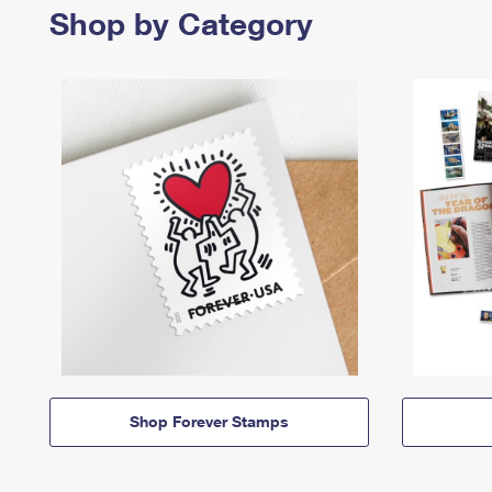
Shop by Category
Shop Forever Stamps