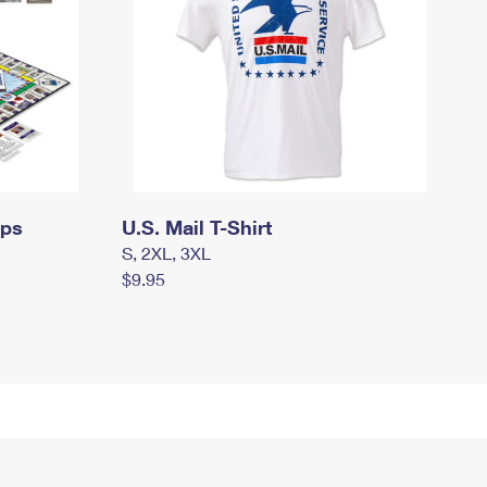
mps
U.S. Mail T-Shirt
S, 2XL, 3XL
$9.95