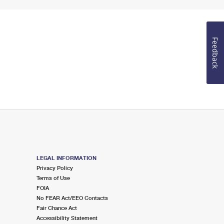
Feedback
LEGAL INFORMATION
Privacy Policy
Terms of Use
FOIA
No FEAR Act/EEO Contacts
Fair Chance Act
Accessibility Statement