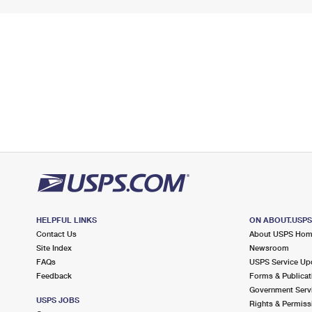
HELPFUL LINKS
ON ABOUT.USP
Contact Us
About USPS Ho
Site Index
Newsroom
FAQs
USPS Service Up
Feedback
Forms & Publicat
Government Serv
USPS JOBS
Rights & Permiss