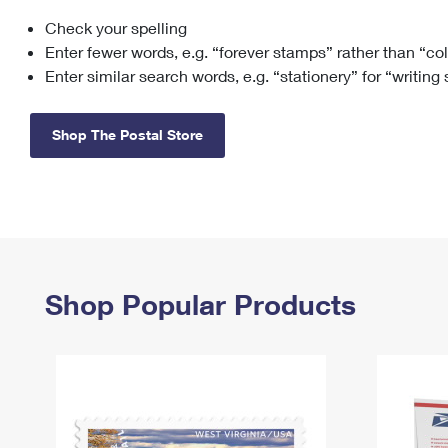
Check your spelling
Change My
Rent/
Address
PO
Enter fewer words, e.g. “forever stamps” rather than “co
Enter similar search words, e.g. “stationery” for “writing
Shop The Postal Store
Shop Popular Products