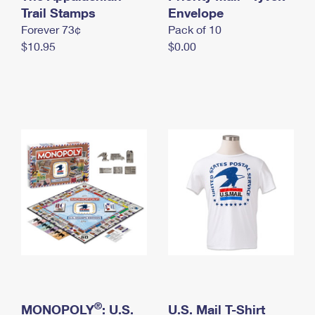
International Business Shipping
Trail Stamps
First-Class Mail International
Envelope
Money Orders
Forever 73¢
Pack of 10
Managing Business Mail
Filing an International Claim
Filing a Claim
$10.95
$0.00
USPS & Web Tools APIs
Requesting an International Refund
Requesting a Refund
Prices
®
MONOPOLY
: U.S.
U.S. Mail T-Shirt