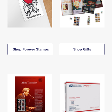
Shop Forever Stamps
Shop Gifts