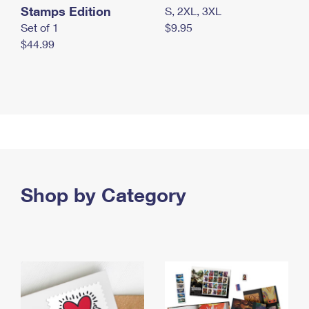
Stamps Edition
S, 2XL, 3XL
Set of 1
$9.95
$44.99
Shop by Category