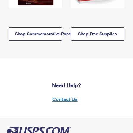
Shop Commemorative Panels
Shop Free Supplies
Need Help?
Contact Us