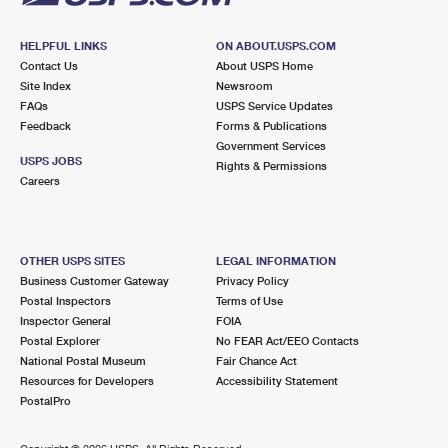
HELPFUL LINKS
ON ABOUT.USPS.COM
Contact Us
About USPS Home
Site Index
Newsroom
FAQs
USPS Service Updates
Feedback
Forms & Publications
Government Services
USPS JOBS
Rights & Permissions
Careers
OTHER USPS SITES
LEGAL INFORMATION
Business Customer Gateway
Privacy Policy
Postal Inspectors
Terms of Use
Inspector General
FOIA
Postal Explorer
No FEAR Act/EEO Contacts
National Postal Museum
Fair Chance Act
Resources for Developers
Accessibility Statement
PostalPro