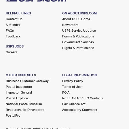
HELPFUL LINKS
ON ABOUT.USPS.COM
Contact Us
About USPS Home
Site Index
Newsroom
FAQs
USPS Service Updates
Feedback
Forms & Publications
Government Services
USPS JOBS
Rights & Permissions
Careers
OTHER USPS SITES
LEGAL INFORMATION
Business Customer Gateway
Privacy Policy
Postal Inspectors
Terms of Use
Inspector General
FOIA
Postal Explorer
No FEAR Act/EEO Contacts
National Postal Museum
Fair Chance Act
Resources for Developers
Accessibility Statement
PostalPro