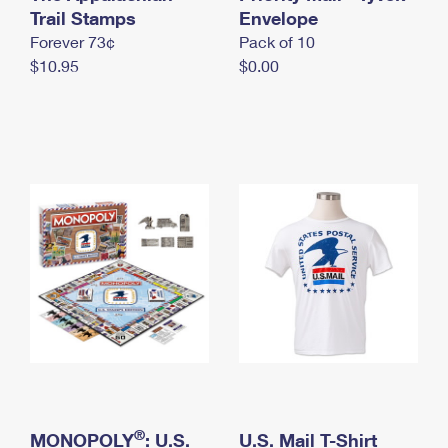
International Business Shipping
Trail Stamps
First-Class Mail International
Envelope
Money Orders
Forever 73¢
Pack of 10
Managing Business Mail
Filing an International Claim
Filing a Claim
$10.95
$0.00
USPS & Web Tools APIs
Requesting an International Refund
Requesting a Refund
Prices
®
MONOPOLY
: U.S.
U.S. Mail T-Shirt