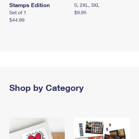
Stamps Edition
S, 2XL, 3XL
Set of 1
$9.95
$44.99
Shop by Category