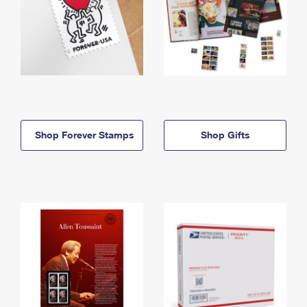
Shop Forever Stamps
Shop Gifts