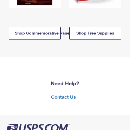
Shop Commemorative Panels
Shop Free Supplies
Need Help?
Contact Us