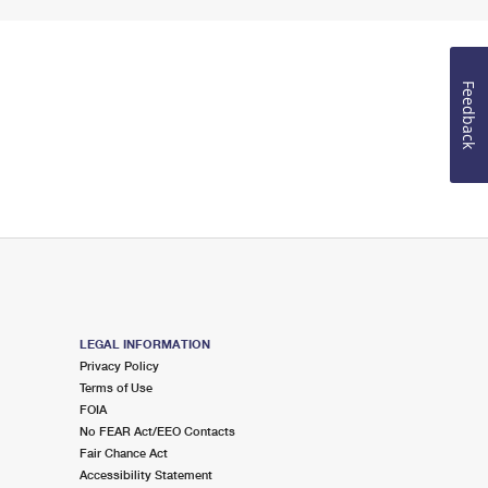
Feedback
LEGAL INFORMATION
Privacy Policy
Terms of Use
FOIA
No FEAR Act/EEO Contacts
Fair Chance Act
Accessibility Statement