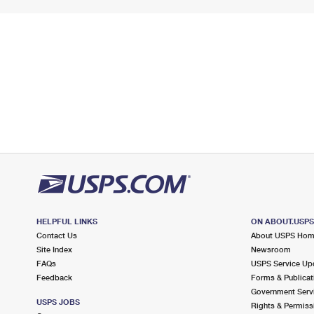
HELPFUL LINKS
ON ABOUT.USP
Contact Us
About USPS Ho
Site Index
Newsroom
FAQs
USPS Service Up
Feedback
Forms & Publicat
Government Serv
USPS JOBS
Rights & Permiss