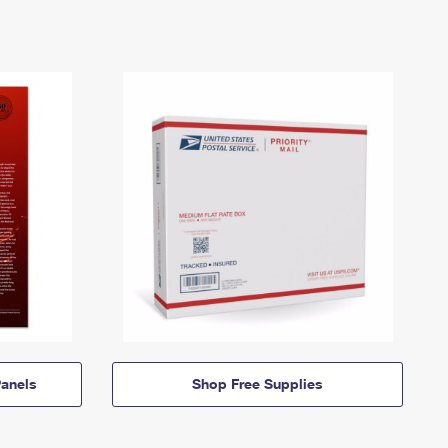
anels
Shop Free Supplies