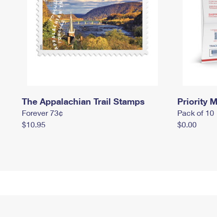
The Appalachian Trail Stamps
Priority M
Forever 73¢
Pack of 10
$10.95
$0.00