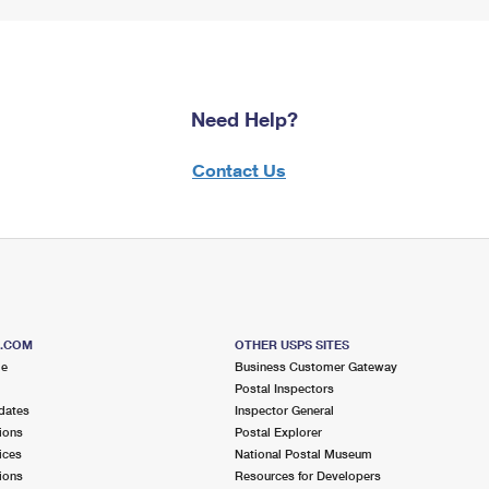
Need Help?
Contact Us
S.COM
OTHER USPS SITES
me
Business Customer Gateway
Postal Inspectors
dates
Inspector General
ions
Postal Explorer
ices
National Postal Museum
ions
Resources for Developers