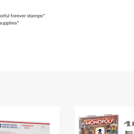
Tracking
Rent or Renew PO Box
Business Supplies
Renew a
Free Boxes
Click-N-Ship
Look Up
 Box
HS Codes
lorful forever stamps”
 supplies”
Transit Time Map