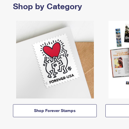
Shop by Category
Shop Forever Stamps