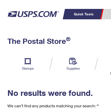
Quick Tools
C
Top Searches
®
The Postal Store
PO BOXES
PASSPORTS
Track a Package
Inf
P
Del
FREE BOXES
L
Stamps
Supplies
P
Schedule a
Calcula
Pickup
No results were found.
We can’t find any products matching your search:
‘’