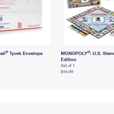
®
®
ail
Tyvek Envelope
MONOPOLY
: U.S. Sta
Edition
Set of 1
$44.99