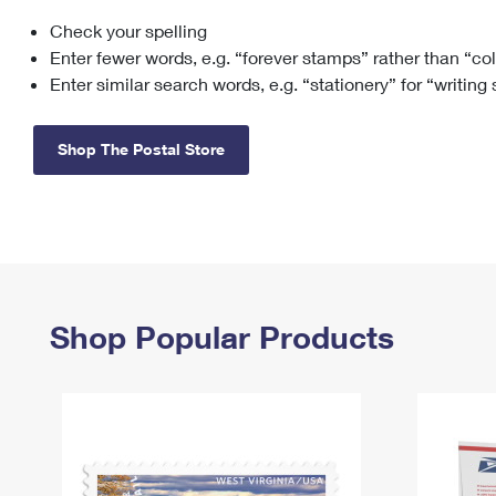
Check your spelling
Change My
Rent/
Address
PO
Enter fewer words, e.g. “forever stamps” rather than “co
Enter similar search words, e.g. “stationery” for “writing
Shop The Postal Store
Shop Popular Products