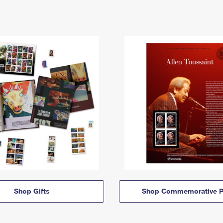
Shop Gifts
Shop Commemorative P