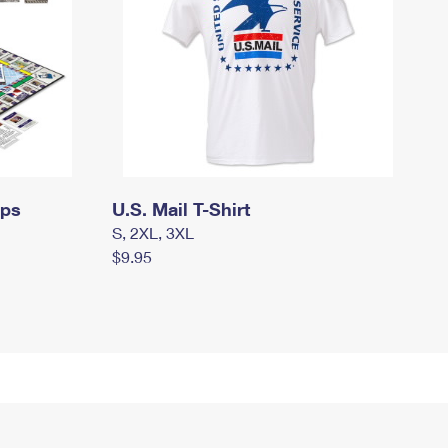
mps
U.S. Mail T-Shirt
S, 2XL, 3XL
$9.95