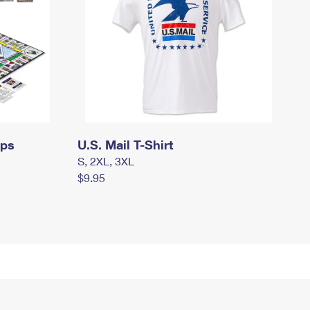
mps
U.S. Mail T-Shirt
S, 2XL, 3XL
$9.95