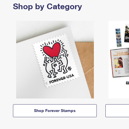
Shop by Category
Shop Forever Stamps