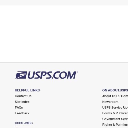
HELPFUL LINKS
ON ABOUT.USP
Contact Us
About USPS Ho
Site Index
Newsroom
FAQs
USPS Service Up
Feedback
Forms & Publicat
Government Serv
USPS JOBS
Rights & Permiss