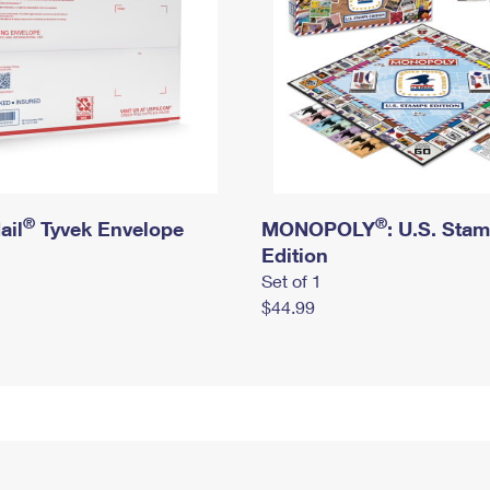
®
®
ail
Tyvek Envelope
MONOPOLY
: U.S. Sta
Edition
Set of 1
$44.99