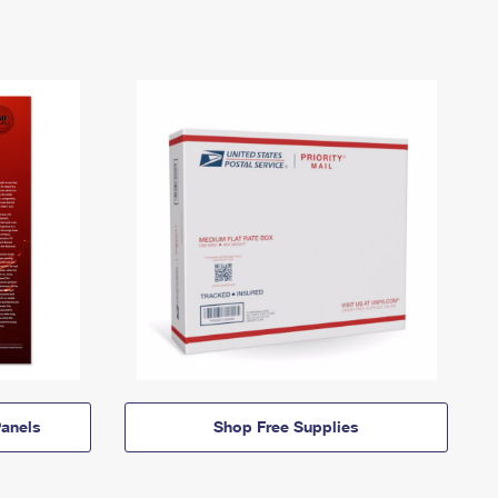
anels
Shop Free Supplies