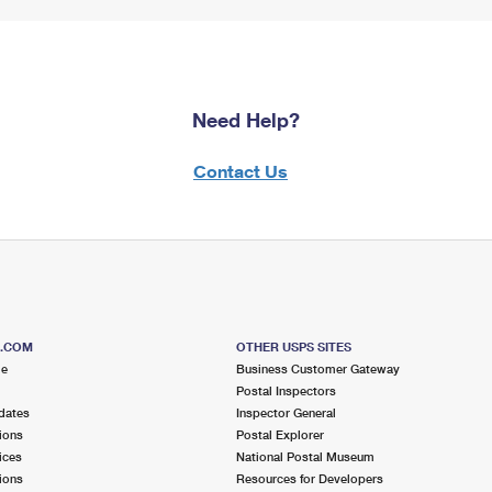
Need Help?
Contact Us
S.COM
OTHER USPS SITES
me
Business Customer Gateway
Postal Inspectors
dates
Inspector General
ions
Postal Explorer
ices
National Postal Museum
ions
Resources for Developers