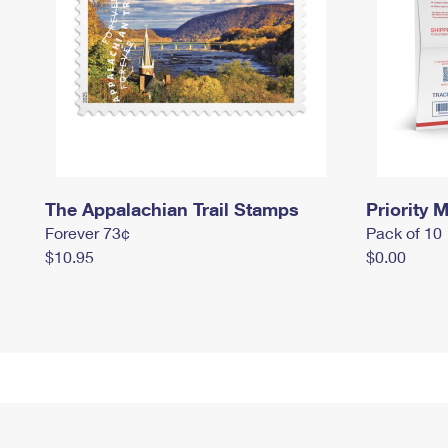
The Appalachian Trail Stamps
Priority M
Forever 73¢
Pack of 10
$10.95
$0.00