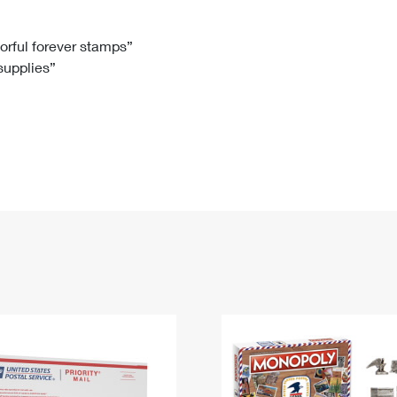
Tracking
Rent or Renew PO Box
Business Supplies
Renew a
Free Boxes
Click-N-Ship
Look Up
 Box
HS Codes
lorful forever stamps”
 supplies”
Transit Time Map