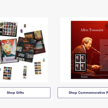
Shop Gifts
Shop Commemorative P