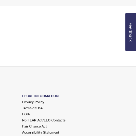
Feedback
LEGAL INFORMATION
Privacy Policy
Terms of Use
FOIA
No FEAR Act/EEO Contacts
Fair Chance Act
Accessibility Statement