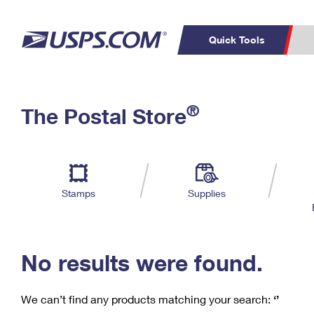
Quick Tools
C
Top Searches
®
The Postal Store
PO BOXES
PASSPORTS
Track a Package
Inf
P
Del
FREE BOXES
L
Stamps
Supplies
P
Schedule a
Calcula
Pickup
No results were found.
We can’t find any products matching your search:
‘’