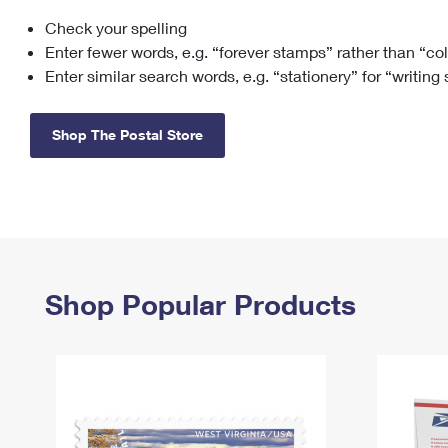
Check your spelling
Change My
Rent/
Address
PO
Enter fewer words, e.g. “forever stamps” rather than “co
Enter similar search words, e.g. “stationery” for “writing
Shop The Postal Store
Shop Popular Products