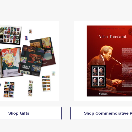
Shop Gifts
Shop Commemorative P