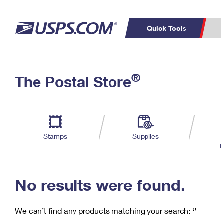
Quick Tools
C
Top Searches
®
The Postal Store
PO BOXES
PASSPORTS
Track a Package
Inf
P
Del
FREE BOXES
L
Stamps
Supplies
P
Schedule a
Calcula
Pickup
No results were found.
We can’t find any products matching your search:
‘’