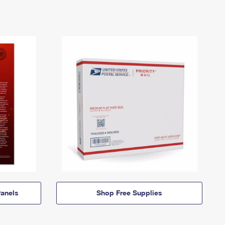
anels
Shop Free Supplies