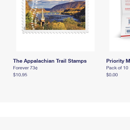
The Appalachian Trail Stamps
Priority M
Forever 73¢
Pack of 10
$10.95
$0.00