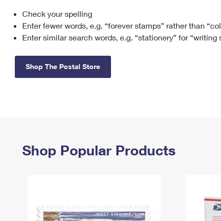
Check your spelling
Change My
Rent/
Address
PO
Enter fewer words, e.g. “forever stamps” rather than “co
Enter similar search words, e.g. “stationery” for “writing
Shop The Postal Store
Shop Popular Products