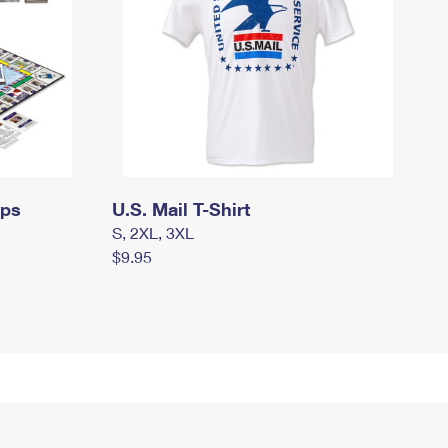
mps
U.S. Mail T-Shirt
S, 2XL, 3XL
$9.95