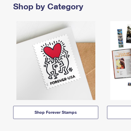
Shop by Category
Shop Forever Stamps