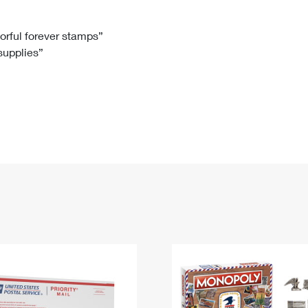
Tracking
Rent or Renew PO Box
Business Supplies
Renew a
Free Boxes
Click-N-Ship
Look Up
 Box
HS Codes
lorful forever stamps”
 supplies”
Transit Time Map