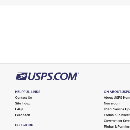
HELPFUL LINKS
ON ABOUT.USP
Contact Us
About USPS Ho
Site Index
Newsroom
FAQs
USPS Service Up
Feedback
Forms & Publicat
Government Serv
USPS JOBS
Rights & Permiss