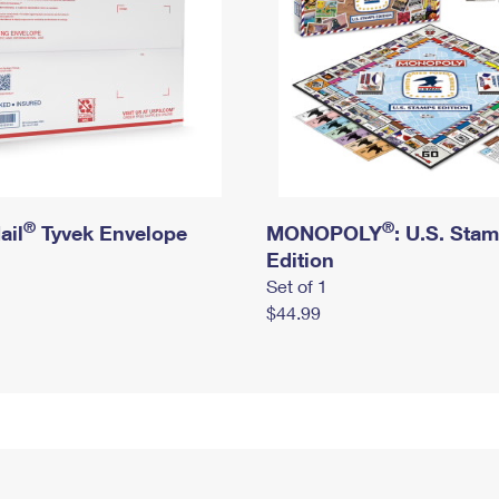
®
®
ail
Tyvek Envelope
MONOPOLY
: U.S. Sta
Edition
Set of 1
$44.99