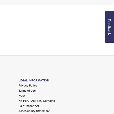
Feedback
LEGAL INFORMATION
Privacy Policy
Terms of Use
FOIA
No FEAR Act/EEO Contacts
Fair Chance Act
Accessibility Statement