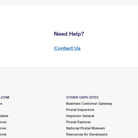
Need Help?
Contact Us
S.COM
OTHER USPS SITES
me
Business Customer Gateway
Postal Inspectors
dates
Inspector General
ions
Postal Explorer
ices
National Postal Museum
ions
Resources for Developers