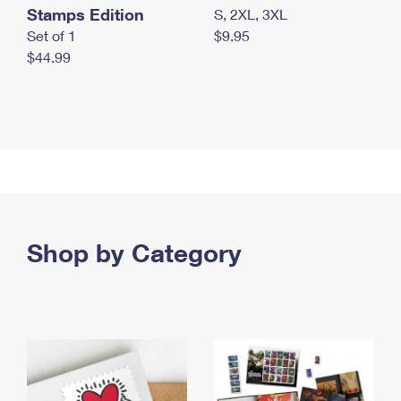
Stamps Edition
S, 2XL, 3XL
Set of 1
$9.95
$44.99
Shop by Category