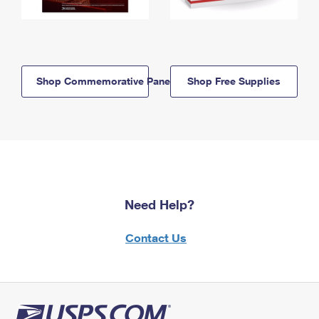
Shop Commemorative Panels
Shop Free Supplies
Need Help?
Contact Us