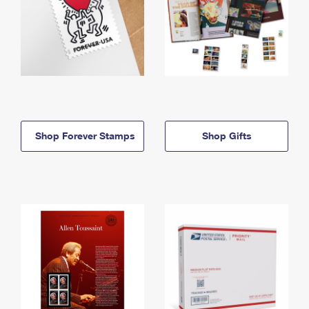
Shop Forever Stamps
Shop Gifts