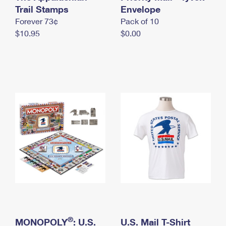
International Business Shipping
Trail Stamps
First-Class Mail International
Envelope
Money Orders
Forever 73¢
Pack of 10
Managing Business Mail
Filing an International Claim
Filing a Claim
$10.95
$0.00
USPS & Web Tools APIs
Requesting an International Refund
Requesting a Refund
Prices
®
MONOPOLY
: U.S.
U.S. Mail T-Shirt