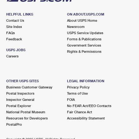
HELPFUL LINKS
ON ABOUT.USPS.COM
Contact Us
About USPS Home
Site Index
Newsroom
FAQs
USPS Service Updates
Feedback
Forms & Publications
Government Services
USPS JOBS
Rights & Permissions
Careers
OTHER USPS SITES
LEGAL INFORMATION
Business Customer Gateway
Privacy Policy
Postal Inspectors
Terms of Use
Inspector General
FOIA
Postal Explorer
No FEAR Act/EEO Contacts
National Postal Museum
Fair Chance Act
Resources for Developers
Accessibility Statement
PostalPro