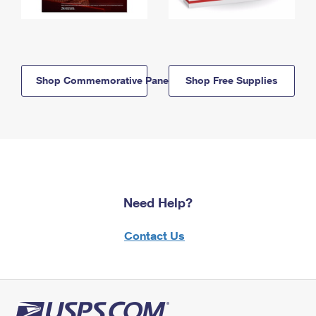
Shop Commemorative Panels
Shop Free Supplies
Need Help?
Contact Us