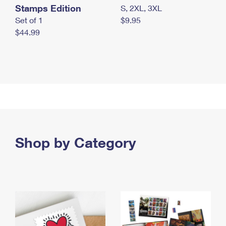
Stamps Edition
S, 2XL, 3XL
Set of 1
$9.95
$44.99
Shop by Category