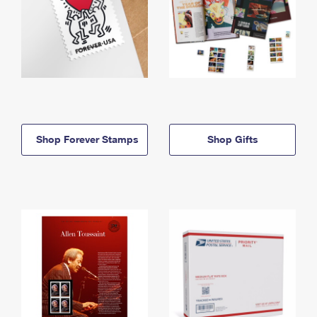
Shop Forever Stamps
Shop Gifts