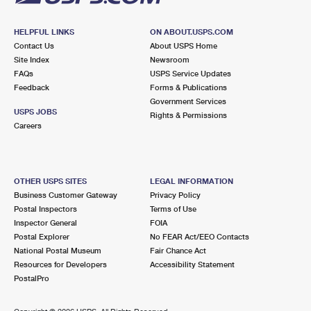
HELPFUL LINKS
ON ABOUT.USPS.COM
Contact Us
About USPS Home
Site Index
Newsroom
FAQs
USPS Service Updates
Feedback
Forms & Publications
Government Services
USPS JOBS
Rights & Permissions
Careers
OTHER USPS SITES
LEGAL INFORMATION
Business Customer Gateway
Privacy Policy
Postal Inspectors
Terms of Use
Inspector General
FOIA
Postal Explorer
No FEAR Act/EEO Contacts
National Postal Museum
Fair Chance Act
Resources for Developers
Accessibility Statement
PostalPro