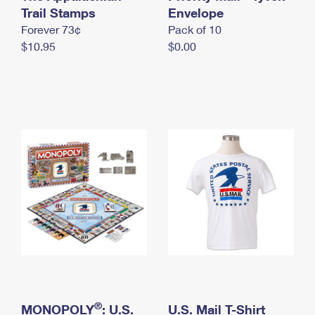
International Business Shipping
Trail Stamps
First-Class Mail International
Envelope
Money Orders
Forever 73¢
Pack of 10
Managing Business Mail
Filing an International Claim
Filing a Claim
$10.95
$0.00
USPS & Web Tools APIs
Requesting an International Refund
Requesting a Refund
Prices
®
MONOPOLY
: U.S.
U.S. Mail T-Shirt