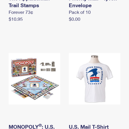
International Business Shipping
Trail Stamps
First-Class Mail International
Envelope
Money Orders
Forever 73¢
Pack of 10
Managing Business Mail
Filing an International Claim
Filing a Claim
$10.95
$0.00
USPS & Web Tools APIs
Requesting an International Refund
Requesting a Refund
Prices
®
MONOPOLY
: U.S.
U.S. Mail T-Shirt