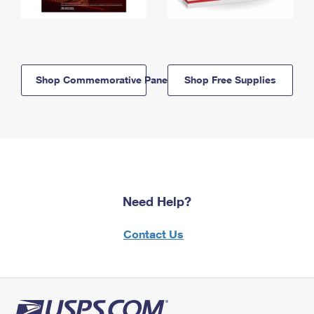
Shop Commemorative Panels
Shop Free Supplies
Need Help?
Contact Us