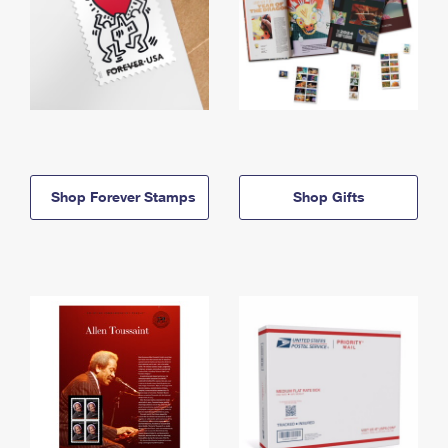
Shop Forever Stamps
Shop Gifts