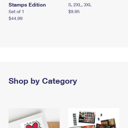
Stamps Edition
S, 2XL, 3XL
Set of 1
$9.95
$44.99
Shop by Category