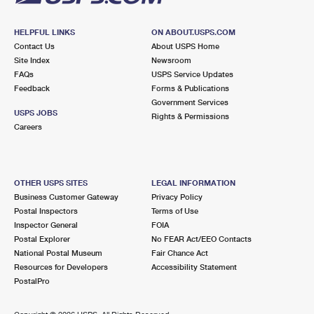
HELPFUL LINKS
ON ABOUT.USPS.COM
Contact Us
About USPS Home
Site Index
Newsroom
FAQs
USPS Service Updates
Feedback
Forms & Publications
Government Services
USPS JOBS
Rights & Permissions
Careers
OTHER USPS SITES
LEGAL INFORMATION
Business Customer Gateway
Privacy Policy
Postal Inspectors
Terms of Use
Inspector General
FOIA
Postal Explorer
No FEAR Act/EEO Contacts
National Postal Museum
Fair Chance Act
Resources for Developers
Accessibility Statement
PostalPro